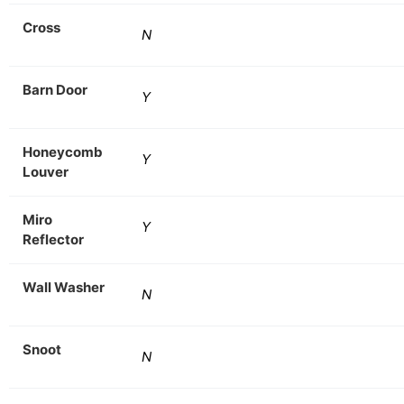
Cross
N
Barn Door
Y
Honeycomb
Y
Louver
Miro
Y
Reflector
Wall Washer
N
Snoot
N