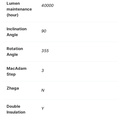
Lumen
40000
maintenance
(hour)
Inclination
90
Angle
Rotation
355
Angle
MacAdam
3
Step
Zhaga
N
Double
Y
Insulation