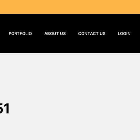
PORTFOLIO
ABOUT US
CONTACT US
LOGIN
51