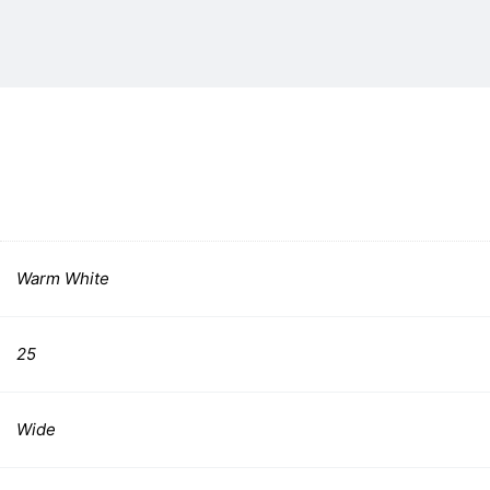
Warm White
25
Wide