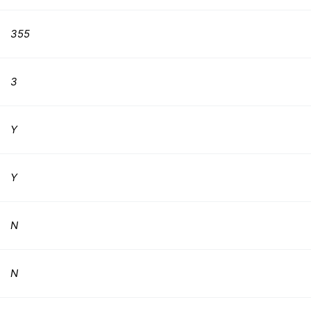
355
3
Y
Y
N
N