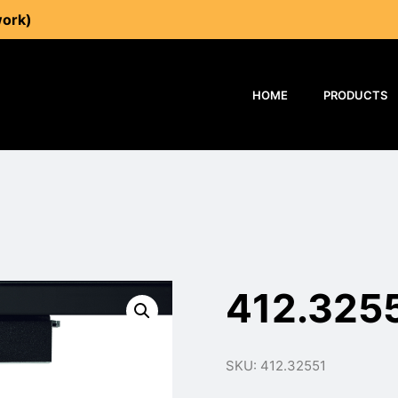
work)
HOME
PRODUCTS
412.325
SKU: 412.32551