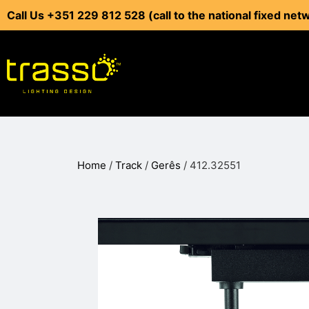
Call Us +351 229 812 528 (call to the national fixed net
Home
/
Track
/
Gerês
/ 412.32551