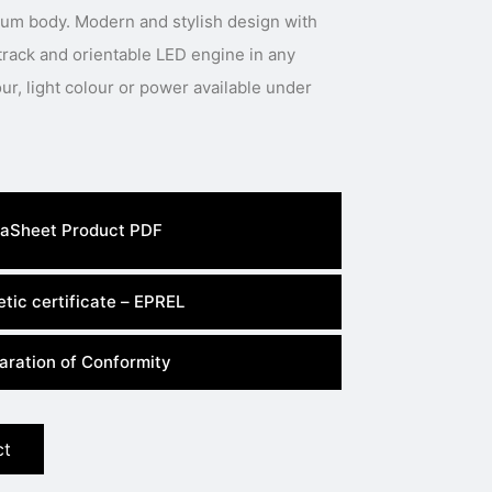
num body. Modern and stylish design with
track and orientable LED engine in any
aSheet Product PDF
tic certificate – EPREL
aration of Conformity
ct