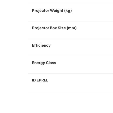
Projector Weight (kg)
Projector Box Size (mm)
Efficiency
Energy Class
ID EPREL