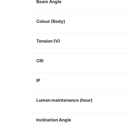
Beam Angle
Colour (Body)
Tension (V)
CRI
IP
Lumen maintenance (hour)
Inclination Angle