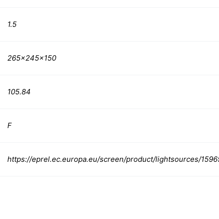
1.5
265x245x150
105.84
F
https://eprel.ec.europa.eu/screen/product/lightsources/159