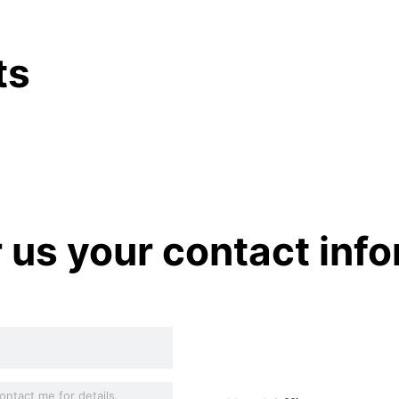
ts
r us your contact inf