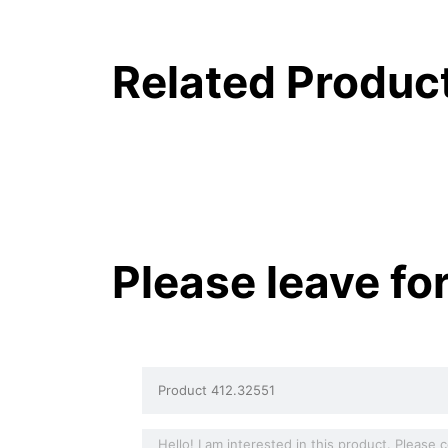
Related Produc
Please leave fo