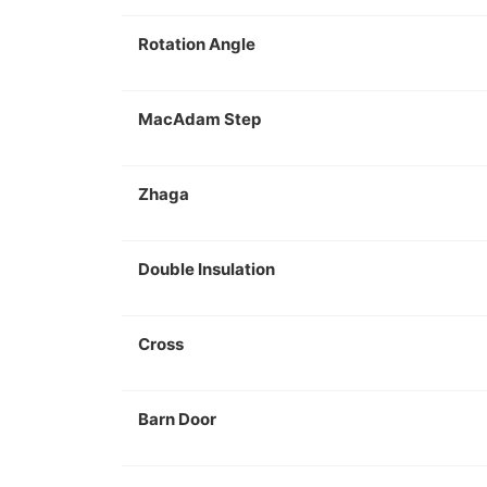
Rotation Angle
MacAdam Step
Zhaga
Double Insulation
Cross
Barn Door