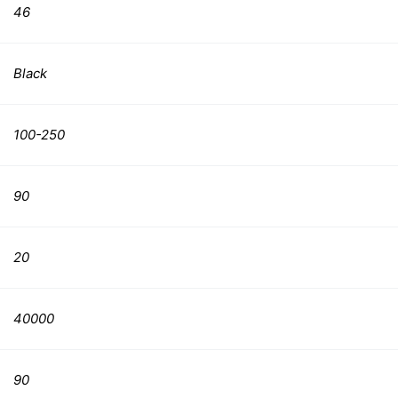
46
Black
100-250
90
20
40000
90