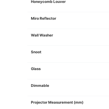
Honeycomb Louver
Miro Reflector
Wall Washer
Snoot
Glass
Dimmable
Projector Measurement (mm)