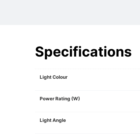
Specifications
Light Colour
Power Rating (W)
Light Angle