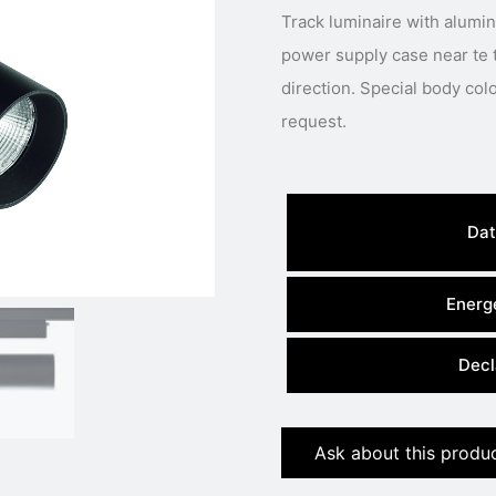
Track luminaire with alumi
power supply case near te 
direction. Special body colour, light colour or power available under
request.
Dat
Energe
Decl
Ask about this produ