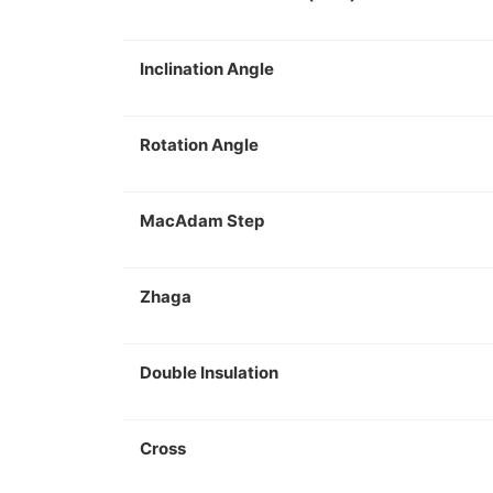
Inclination Angle
Rotation Angle
MacAdam Step
Zhaga
Double Insulation
Cross