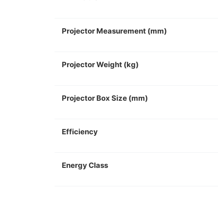
Projector Measurement (mm)
Projector Weight (kg)
Projector Box Size (mm)
Efficiency
Energy Class