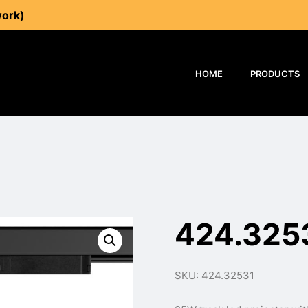
work)
HOME
PRODUCTS
424.325
SKU: 424.32531