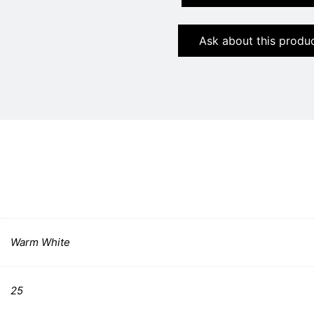
Ask about this produ
Warm White
25