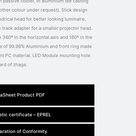
h passive cooler, in aluminium die casting
(other colour under request). Slick design
ndrical head for better looking luminaire,
 track adapter for a smaller projector head.
 360º in the horizontal axis and 180º in the
ade of 99.98% Aluminium and front ring made
ant PC material. LED Module mounting hole
dimension meets the standard of zhaga.
aSheet Product PDF
tic certificate – EPREL
aration of Conformity