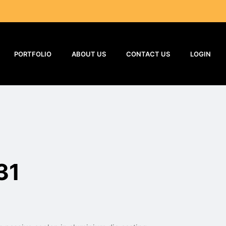
PORTFOLIO
ABOUT US
CONTACT US
LOGIN
31