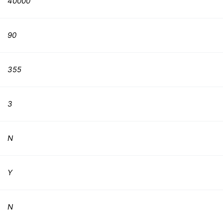
40000
90
355
3
N
Y
N