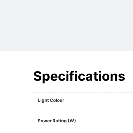
Specifications
Light Colour
Power Rating (W)