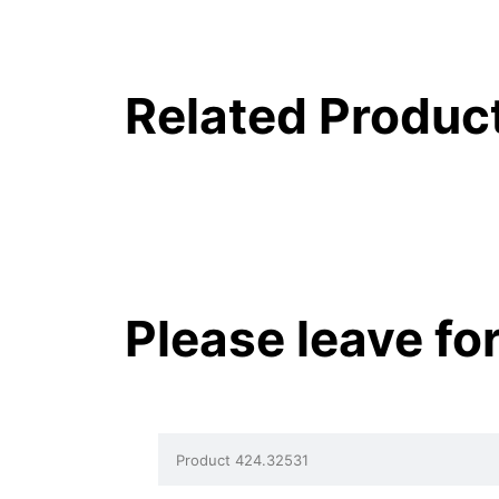
Related Produc
Please leave fo