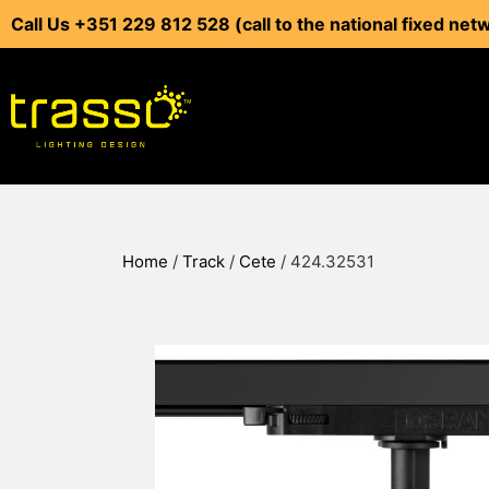
Call Us +351 229 812 528 (call to the national fixed net
Home
/
Track
/
Cete
/ 424.32531