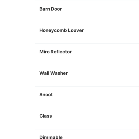
Barn Door
Honeycomb Louver
Miro Reflector
Wall Washer
Snoot
Glass
Dimmable