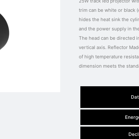
25W track led projector wit
trim can be white or black 
hides the heat sink the cyli
and the power supply in the
The head can be directed in
vertical axis. Reflector M
of high temperature resist
Dat
Energe
Decl