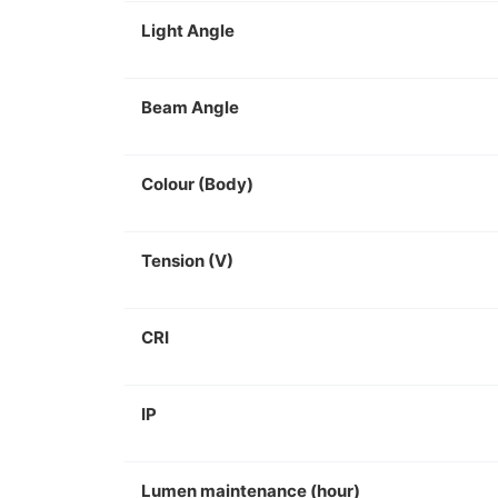
Light Angle
Beam Angle
Colour (Body)
Tension (V)
CRI
IP
Lumen maintenance (hour)