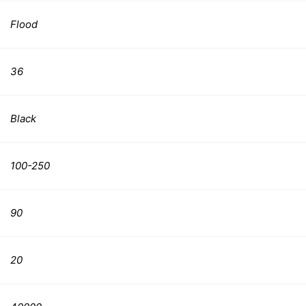
Flood
36
Black
100-250
90
20