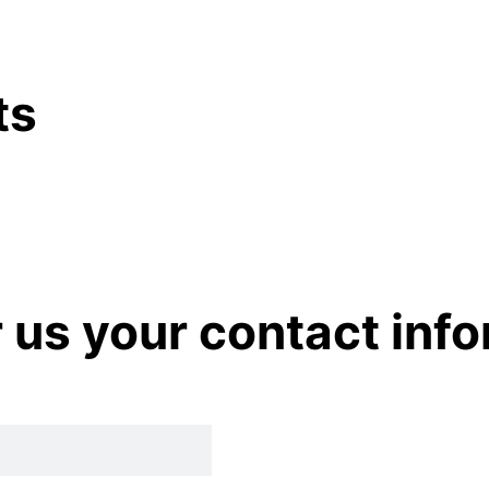
ts
r us your contact inf