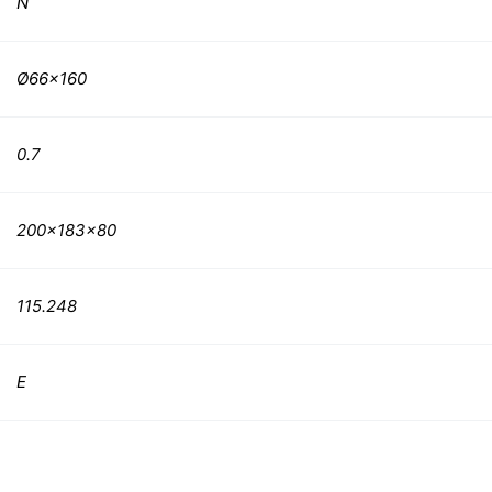
N
Ø66×160
0.7
200x183x80
115.248
E