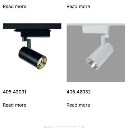
Read more
Read more
405.42031
405.42032
Read more
Read more