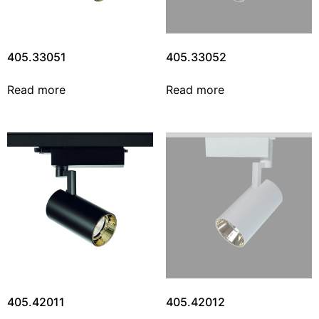
405.33051
405.33052
Read more
Read more
405.42011
405.42012