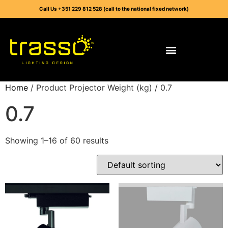
Call Us +351 229 812 528 (call to the national fixed network)
Home
/ Product Projector Weight (kg) / 0.7
0.7
Showing 1–16 of 60 results