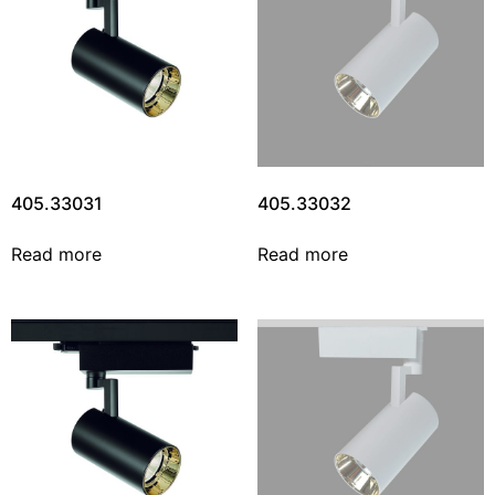
405.33031
405.33032
Read more
Read more