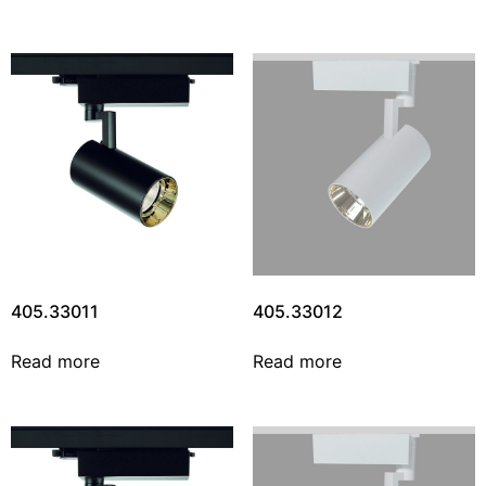
405.33011
405.33012
Read more
Read more