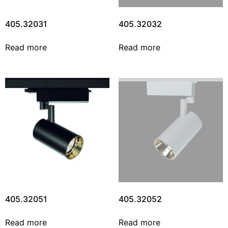
405.32031
405.32032
Read more
Read more
405.32051
405.32052
Read more
Read more