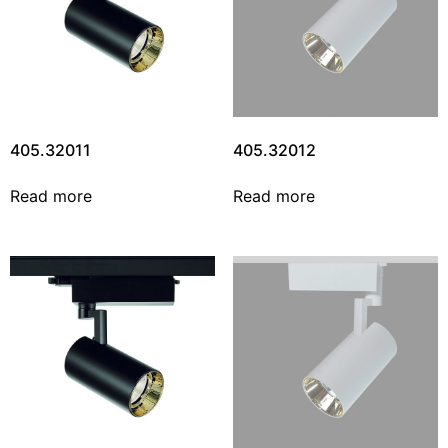
405.32011
405.32012
Read more
Read more