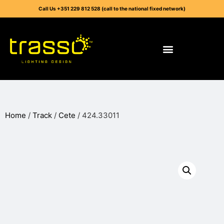
Call Us +351 229 812 528 (call to the national fixed network)
Home
/
Track
/
Cete
/ 424.33011