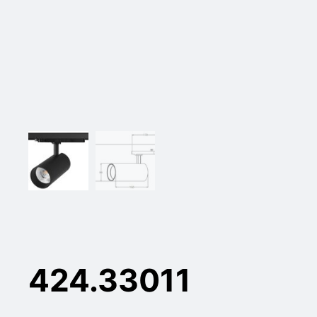
424.33011