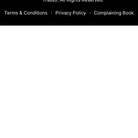
Terms & Conditions
Privacy Policy
Complaining Book