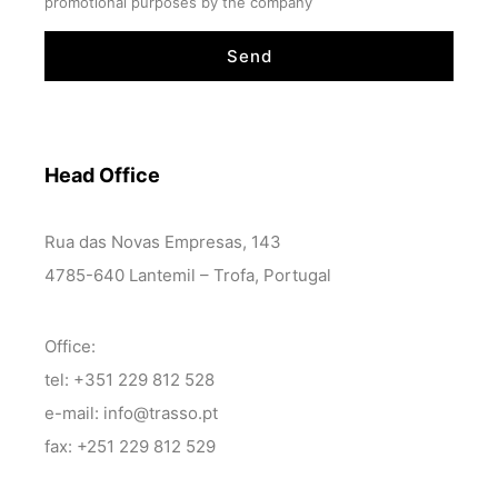
promotional purposes by the company
Send
Head Office
Rua das Novas Empresas, 143
4785-640 Lantemil – Trofa, Portugal
Office:
tel: +351 229 812 528
e-mail: info@trasso.pt
fax: +251 229 812 529