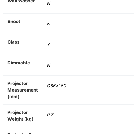
Wall Washer
N
Snoot
N
Glass
Y
Dimmable
N
Projector
Ø66×160
Measurement
(mm)
Projector
0.7
Weight (kg)