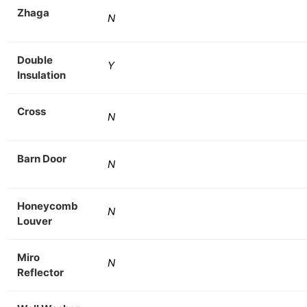
Zhaga
N
Double
Y
Insulation
Cross
N
Barn Door
N
Honeycomb
N
Louver
Miro
N
Reflector