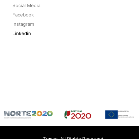
Social Media:
Facebook
Instagram
Linkedin
Trasso. All Rights Reserved