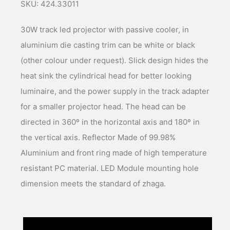
SKU: 424.33011
30W track led projector with passive cooler, in
aluminium die casting trim can be white or black
(other colour under request). Slick design hides the
heat sink the cylindrical head for better looking
luminaire, and the power supply in the track adapter
for a smaller projector head. The head can be
directed in 360º in the horizontal axis and 180º in
the vertical axis. Reflector Made of 99.98%
Aluminium and front ring made of high temperature
resistant PC material. LED Module mounting hole
dimension meets the standard of zhaga.