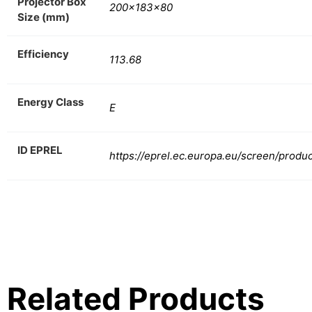
Projector Box
200x183x80
Size (mm)
Efficiency
113.68
Energy Class
E
ID EPREL
https://eprel.ec.europa.eu/screen/produ
Related Products