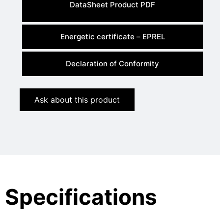
DataSheet Product PDF
Energetic certificate – EPREL
Declaration of Conformity
Ask about this product
Specifications