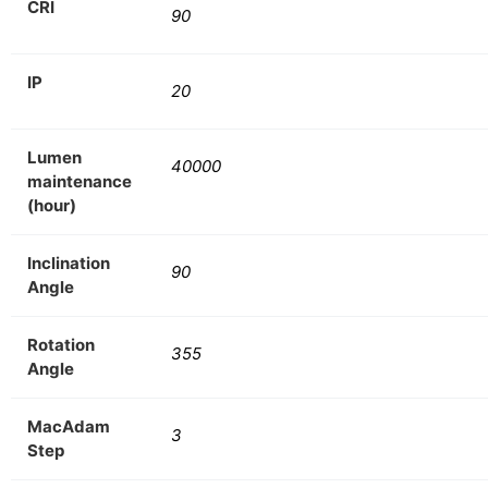
CRI
90
IP
20
Lumen
40000
maintenance
(hour)
Inclination
90
Angle
Rotation
355
Angle
MacAdam
3
Step