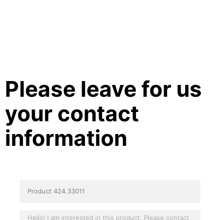
Please leave for us
your contact
information