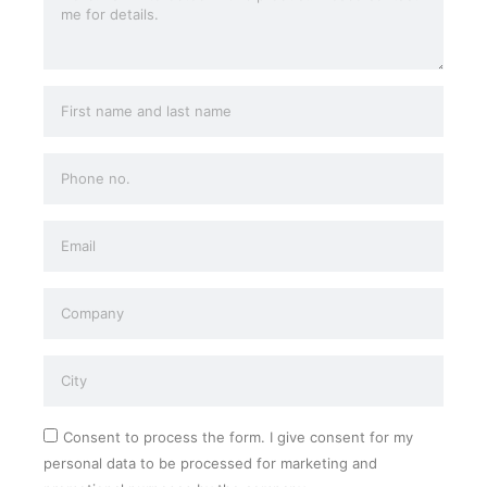
Consent to process the form. I give consent for my
personal data to be processed for marketing and