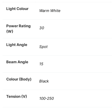
Light Colour
Warm White
Power Rating
30
(W)
Light Angle
Spot
Beam Angle
15
Colour (Body)
Black
Tension (V)
100-250