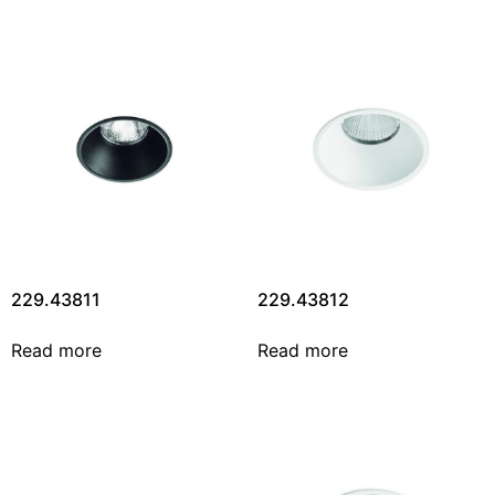
229.43811
229.43812
Read more
Read more