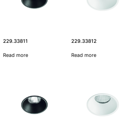
229.33811
229.33812
Read more
Read more