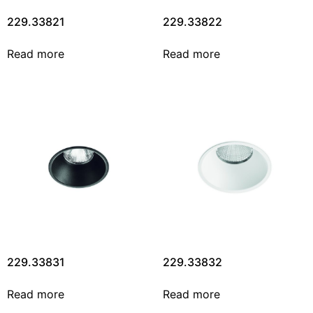
229.33821
229.33822
Read more
Read more
229.33831
229.33832
Read more
Read more