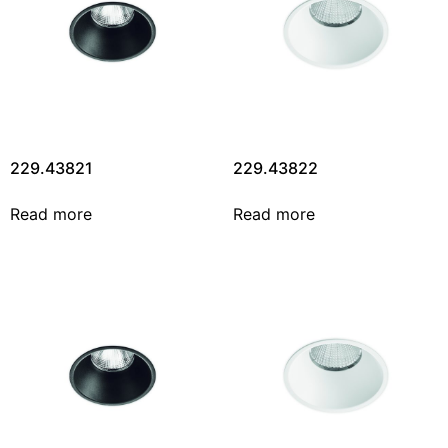
229.43821
229.43822
Read more
Read more