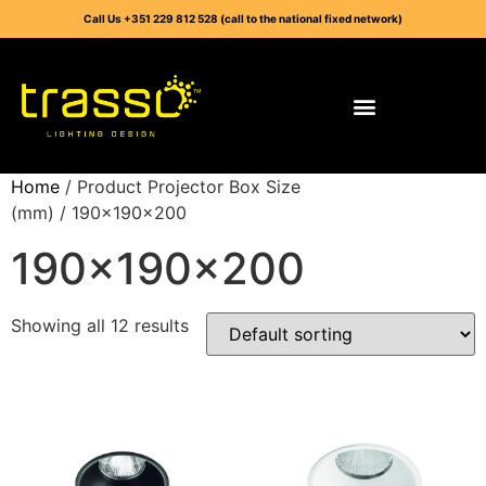
Call Us +351 229 812 528 (call to the national fixed network)
Home
/ Product Projector Box Size
(mm) / 190x190x200
190x190x200
Showing all 12 results