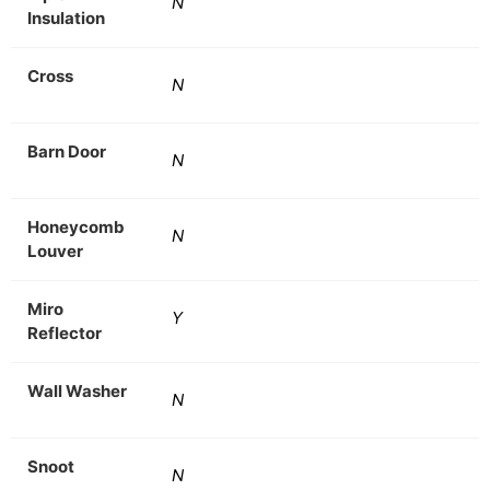
N
Insulation
Cross
N
Barn Door
N
Honeycomb
N
Louver
Miro
Y
Reflector
Wall Washer
N
Snoot
N