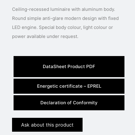
Ceiling-recessed luminaire with aluminum body.
Round simple anti-glare modern design with fixed
LED engine. Special body colour, light colour or
power available under request.
DataSheet Product PDF
Energetic certificate – EPREL
Declaration of Conformity
Ask about this product