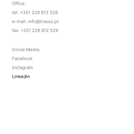
Office:
tel: +351 229 812 528
e-mail: info@trasso.pt
fax: +251 229 812 529
Social Media:
Facebook
Instagram
Linkedin