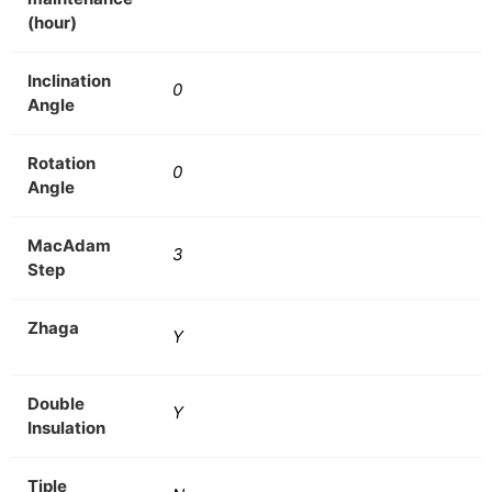
(hour)
Inclination
0
Angle
Rotation
0
Angle
MacAdam
3
Step
Zhaga
Y
Double
Y
Insulation
Tiple