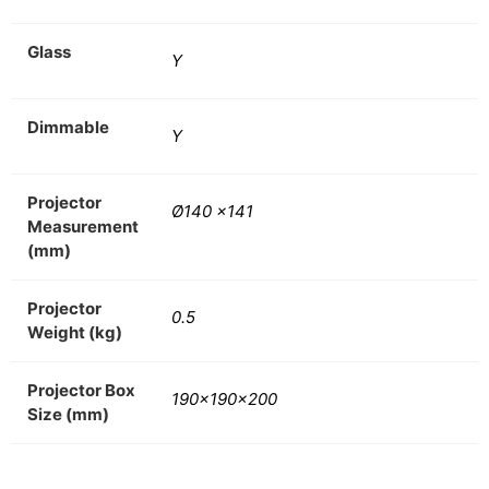
Glass
Y
Dimmable
Y
Projector
Ø140 x141
Measurement
(mm)
Projector
0.5
Weight (kg)
Projector Box
190x190x200
Size (mm)