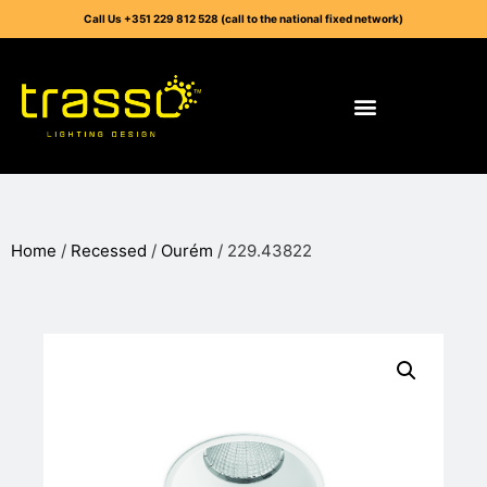
Call Us +351 229 812 528 (call to the national fixed network)
Home
/
Recessed
/
Ourém
/ 229.43822