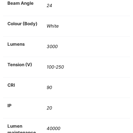
Beam Angle
24
Colour (Body)
White
Lumens
3000
Tension (V)
100-250
CRI
90
IP
20
Lumen
40000
maintenance