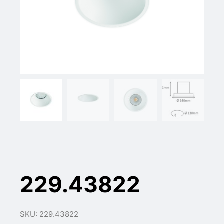
229.43822
SKU: 229.43822