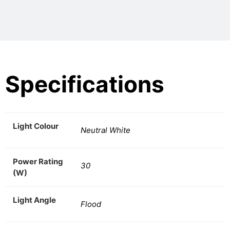
Specifications
Light Colour
Neutral White
Power Rating
30
(W)
Light Angle
Flood