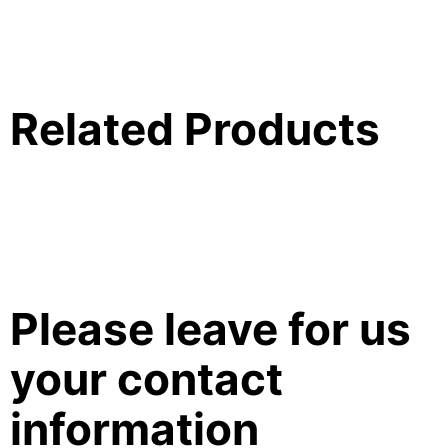
Related Products
Please leave for us
your contact
information