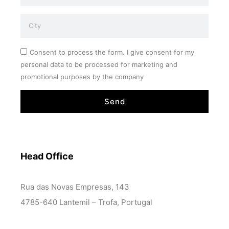
Consent to process the form. I give consent for my
personal data to be processed for marketing and
promotional purposes by the company
Send
Head Office
Rua das Novas Empresas, 143
4785-640 Lantemil – Trofa, Portugal