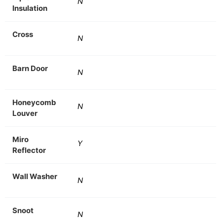
N
Insulation
Cross
N
Barn Door
N
Honeycomb
N
Louver
Miro
Y
Reflector
Wall Washer
N
Snoot
N