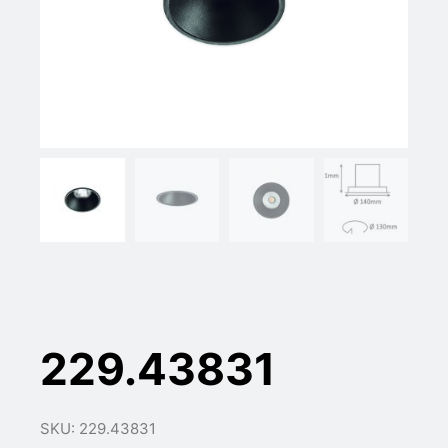
229.43831
SKU: 229.43831