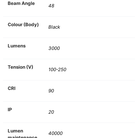
Beam Angle
48
Colour (Body)
Black
Lumens
3000
Tension (V)
100-250
CRI
90
IP
20
Lumen
40000
maintenance