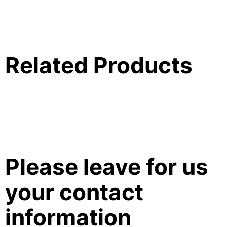
Related Products
Please leave for us
your contact
information