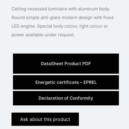
Ceiling-recessed luminaire with aluminum body.
Round simple anti-glare modern design with fixed
LED engine. Special body colour, light colour or
power available under request.
DataSheet Product PDF
Energetic certificate – EPREL
Declaration of Conformity
Ask about this product