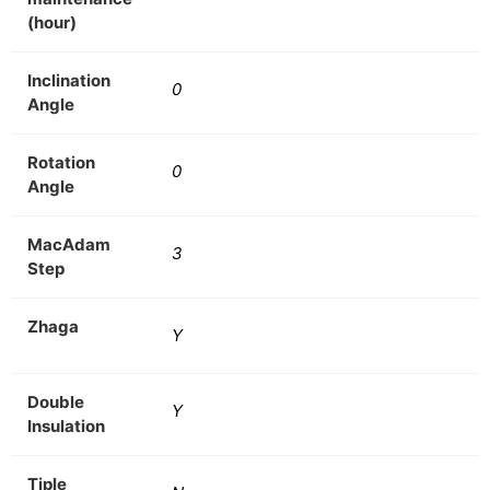
(hour)
Inclination
0
Angle
Rotation
0
Angle
MacAdam
3
Step
Zhaga
Y
Double
Y
Insulation
Tiple