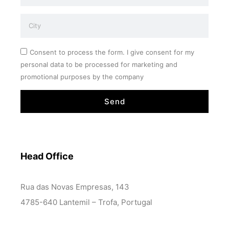
Consent to process the form. I give consent for my
personal data to be processed for marketing and
promotional purposes by the company
Send
Head Office
Rua das Novas Empresas, 143
4785-640 Lantemil – Trofa, Portugal