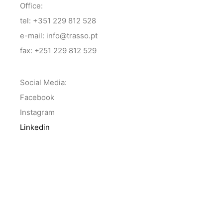
Office:
tel: +351 229 812 528
e-mail: info@trasso.pt
fax: +251 229 812 529
Social Media:
Facebook
Instagram
Linkedin