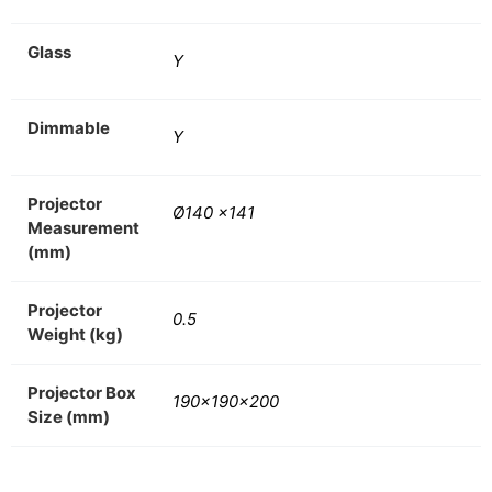
Glass
Y
Dimmable
Y
Projector
Ø140 x141
Measurement
(mm)
Projector
0.5
Weight (kg)
Projector Box
190x190x200
Size (mm)