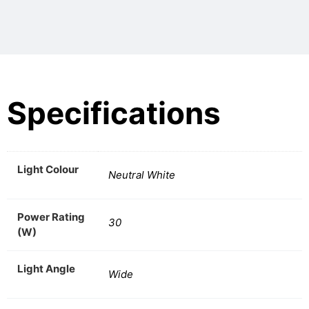
Specifications
Light Colour
Neutral White
Power Rating
30
(W)
Light Angle
Wide