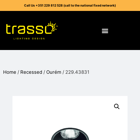
Call Us +351 229 812 528 (call to the national fixed network)
Home
/
Recessed
/
Ourém
/ 229.43831