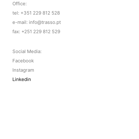
Office:
tel: +351 229 812 528
e-mail: info@trasso.pt
fax: +251 229 812 529
Social Media:
Facebook
Instagram
Linkedin