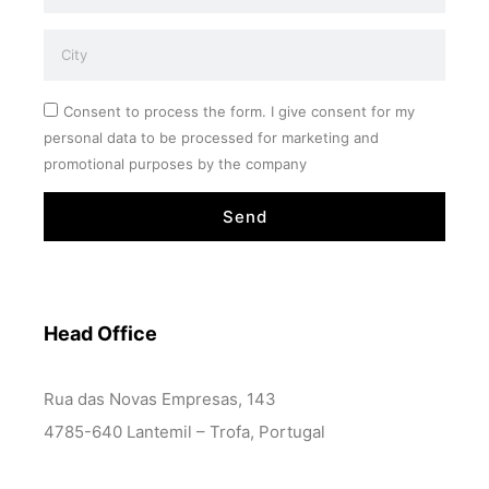
Consent to process the form. I give consent for my
personal data to be processed for marketing and
promotional purposes by the company
Send
Head Office
Rua das Novas Empresas, 143
4785-640 Lantemil – Trofa, Portugal