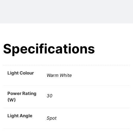
Specifications
Light Colour
Warm White
Power Rating
30
(W)
Light Angle
Spot