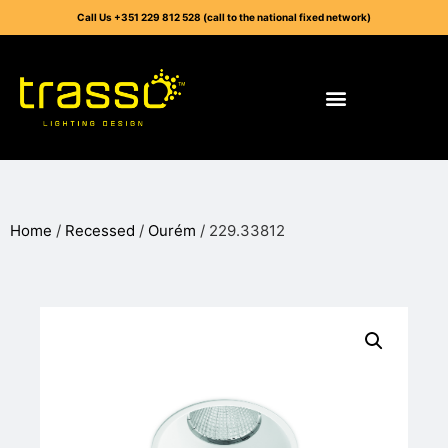
Call Us +351 229 812 528 (call to the national fixed network)
Home
/
Recessed
/
Ourém
/ 229.33812