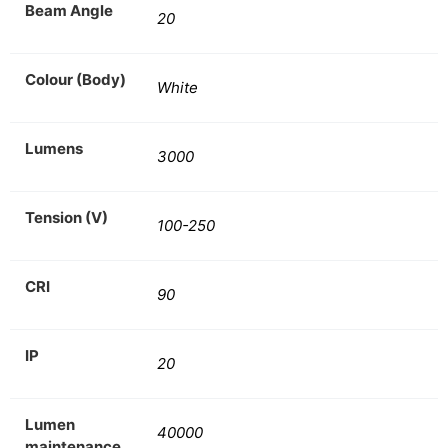
Beam Angle
20
Colour (Body)
White
Lumens
3000
Tension (V)
100-250
CRI
90
IP
20
Lumen
40000
maintenance