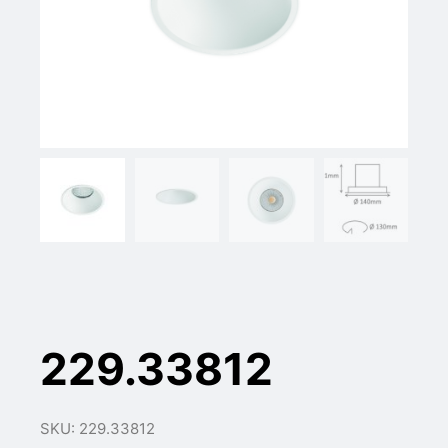
229.33812
SKU: 229.33812