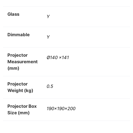
Glass
Y
Dimmable
Y
Projector
Ø140 x141
Measurement
(mm)
Projector
0.5
Weight (kg)
Projector Box
190x190x200
Size (mm)