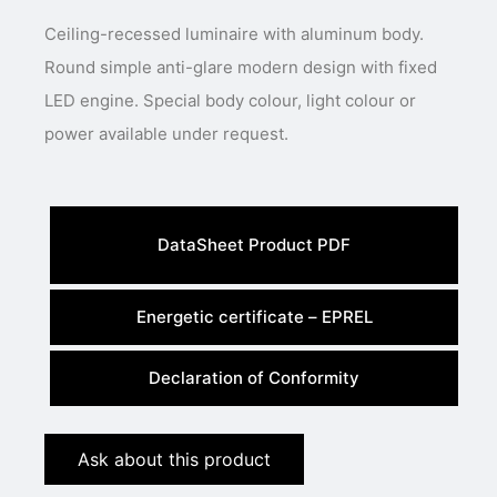
Ceiling-recessed luminaire with aluminum body.
Round simple anti-glare modern design with fixed
LED engine. Special body colour, light colour or
power available under request.
DataSheet Product PDF
Energetic certificate – EPREL
Declaration of Conformity
Ask about this product