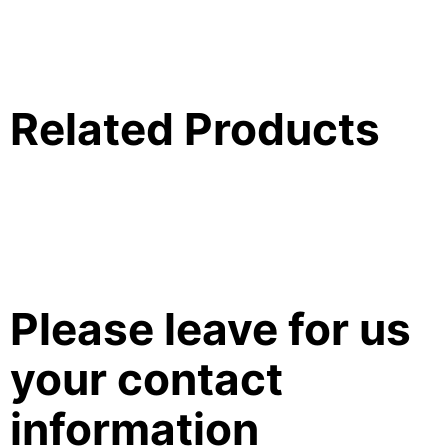
Related Products
Please leave for us
your contact
information