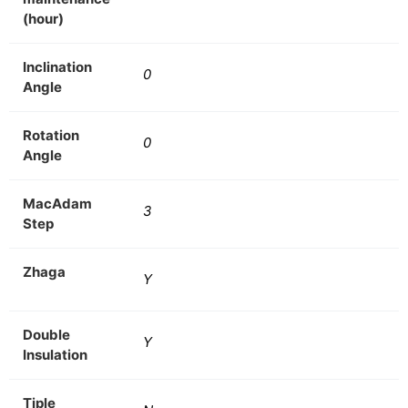
(hour)
Inclination
0
Angle
Rotation
0
Angle
MacAdam
3
Step
Zhaga
Y
Double
Y
Insulation
Tiple