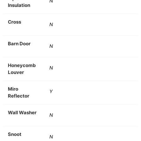
N
Insulation
Cross
N
Barn Door
N
Honeycomb
N
Louver
Miro
Y
Reflector
Wall Washer
N
Snoot
N