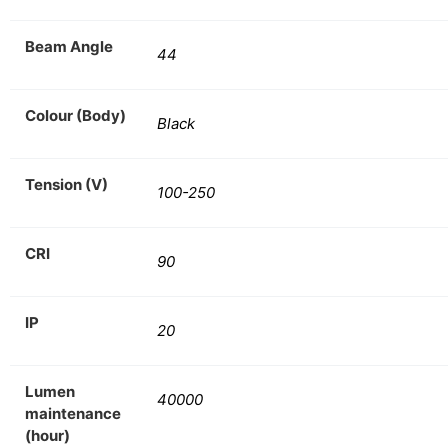
Beam Angle
44
Colour (Body)
Black
Tension (V)
100-250
CRI
90
IP
20
Lumen
40000
maintenance
(hour)