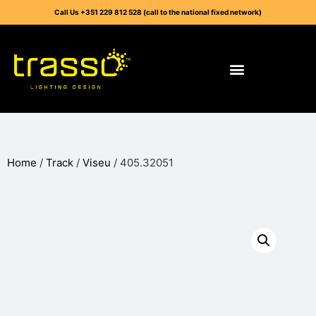
Call Us +351 229 812 528 (call to the national fixed network)
Home
/
Track
/
Viseu
/ 405.32051