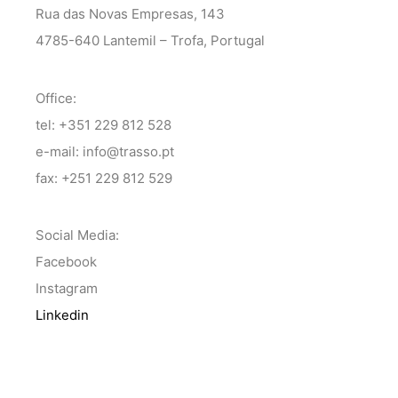
Rua das Novas Empresas, 143
4785-640 Lantemil – Trofa, Portugal
Office:
tel: +351 229 812 528
e-mail: info@trasso.pt
fax: +251 229 812 529
Social Media:
Facebook
Instagram
Linkedin