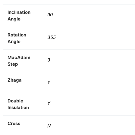
Inclination
90
Angle
Rotation
355
Angle
MacAdam
3
Step
Zhaga
Y
Double
Y
Insulation
Cross
N