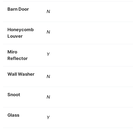
Barn Door
N
Honeycomb
N
Louver
Miro
Y
Reflector
Wall Washer
N
Snoot
N
Glass
Y