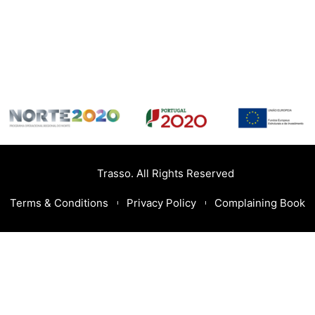
Trasso. All Rights Reserved
Terms & Conditions
Privacy Policy
Complaining Book