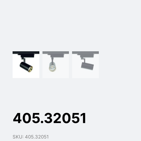
405.32051
SKU: 405.32051