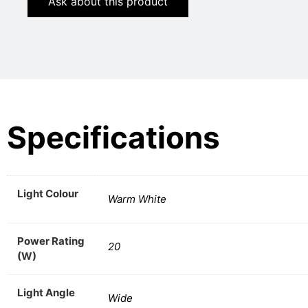
Ask about this product
Specifications
Light Colour
Warm White
Power Rating
20
(W)
Light Angle
Wide