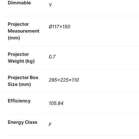
Dimmable
Y
Projector
Ø117×150
Measurement
(mm)
Projector
0.7
Weight (kg)
Projector Box
295x225x110
Size (mm)
Efficiency
105.84
Energy Class
F