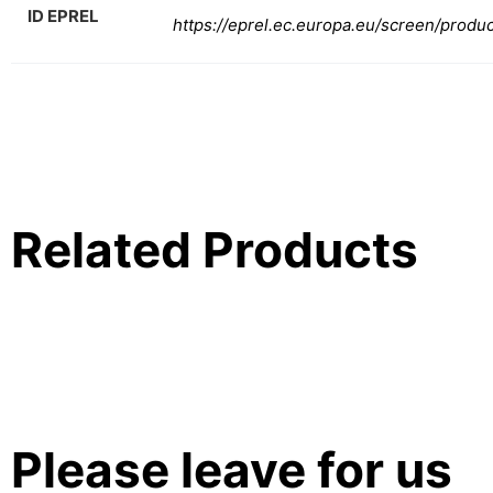
ID EPREL
https://eprel.ec.europa.eu/screen/produ
Related Products
Please leave for us