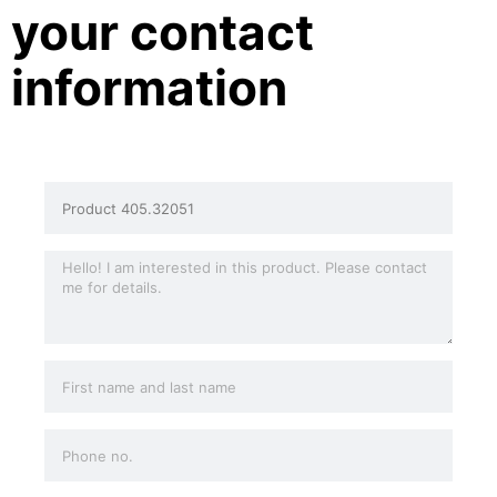
your contact
information