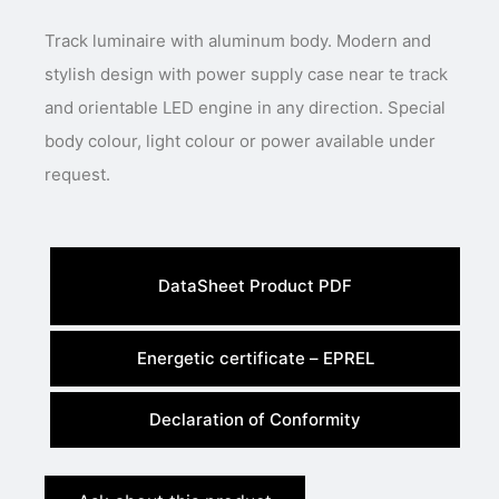
Track luminaire with aluminum body. Modern and
stylish design with power supply case near te track
and orientable LED engine in any direction. Special
body colour, light colour or power available under
request.
DataSheet Product PDF
Energetic certificate – EPREL
Declaration of Conformity