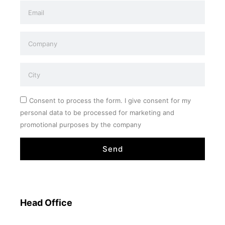
Consent to process the form. I give consent for my
personal data to be processed for marketing and
promotional purposes by the company
Send
Head Office