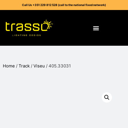
Call Us +351 229 812 528 (call to the national fixed network)
Home
/
Track
/
Viseu
/ 405.33031