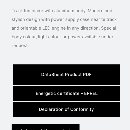
Track luminaire with aluminum body. Modern and
stylish design with power supply case near te track
and orientable LED engine in any direction. Special
body colour, light colour or power available under
request.
DataSheet Product PDF
Energetic certificate – EPREL
Declaration of Conformity