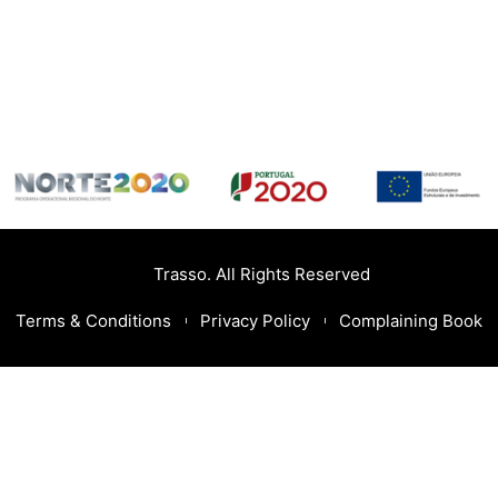
Trasso. All Rights Reserved
Terms & Conditions
Privacy Policy
Complaining Book