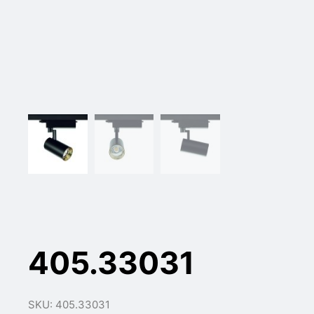
405.33031
SKU: 405.33031