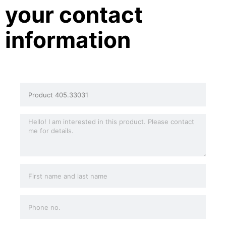
your contact
information