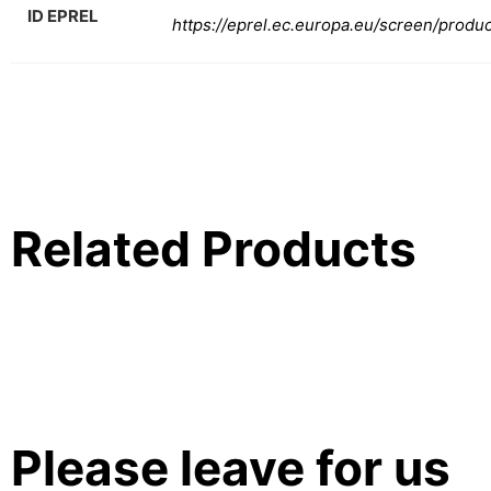
ID EPREL
https://eprel.ec.europa.eu/screen/produ
Related Products
Please leave for us