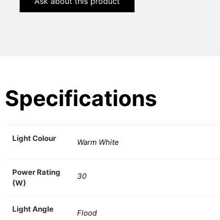
Ask about this product
Specifications
Light Colour
Warm White
Power Rating
30
(W)
Light Angle
Flood