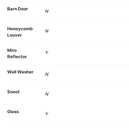
Barn Door
N
Honeycomb
N
Louver
Miro
Y
Reflector
Wall Washer
N
Snoot
N
Glass
Y