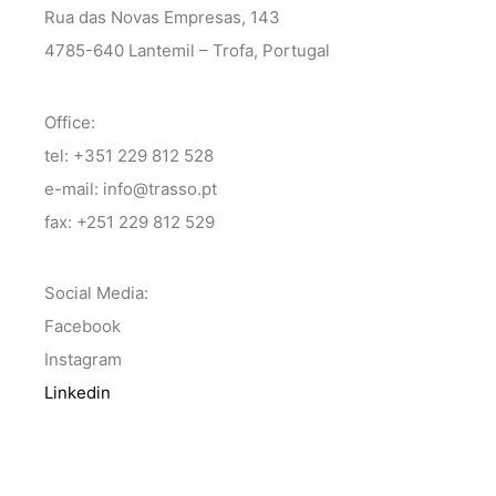
Rua das Novas Empresas, 143
4785-640 Lantemil – Trofa, Portugal
Office:
tel: +351 229 812 528
e-mail: info@trasso.pt
fax: +251 229 812 529
Social Media:
Facebook
Instagram
Linkedin