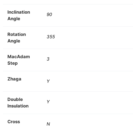
Inclination
90
Angle
Rotation
355
Angle
MacAdam
3
Step
Zhaga
Y
Double
Y
Insulation
Cross
N