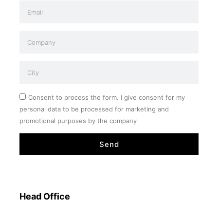
Consent to process the form. I give consent for my
personal data to be processed for marketing and
promotional purposes by the company
Send
Head Office