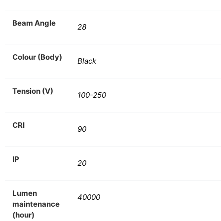
Beam Angle
28
Colour (Body)
Black
Tension (V)
100-250
CRI
90
IP
20
Lumen
40000
maintenance
(hour)