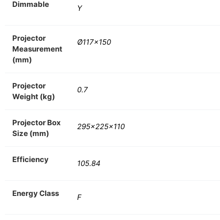
Dimmable
Y
Projector
Ø117×150
Measurement
(mm)
Projector
0.7
Weight (kg)
Projector Box
295x225x110
Size (mm)
Efficiency
105.84
Energy Class
F