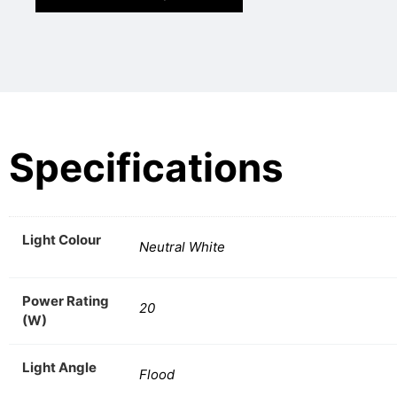
Specifications
Light Colour
Neutral White
Power Rating
20
(W)
Light Angle
Flood