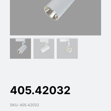
405.42032
SKU: 405.42032