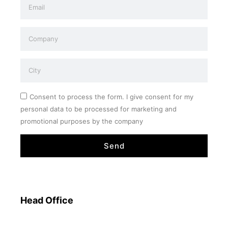
Consent to process the form. I give consent for my
personal data to be processed for marketing and
promotional purposes by the company
Send
Head Office