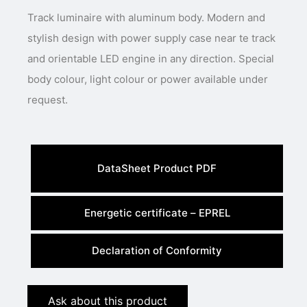
Track luminaire with aluminum body. Modern and
stylish design with power supply case near te track
and orientable LED engine in any direction. Special
body colour, light colour or power available under
request.
DataSheet Product PDF
Energetic certificate – EPREL
Declaration of Conformity
Ask about this product