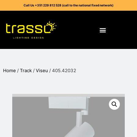
Call Us +351 229 812 528 (call to the national fixed network)
Home
/
Track
/
Viseu
/ 405.42032