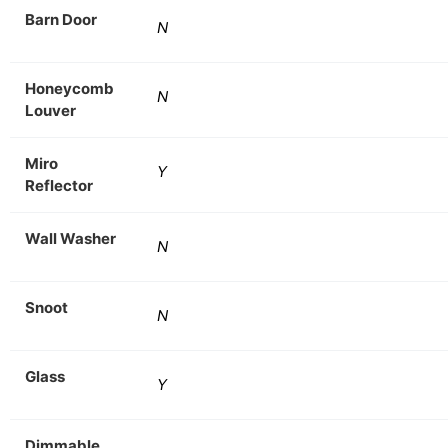
Barn Door
N
Honeycomb
N
Louver
Miro
Y
Reflector
Wall Washer
N
Snoot
N
Glass
Y
Dimmable