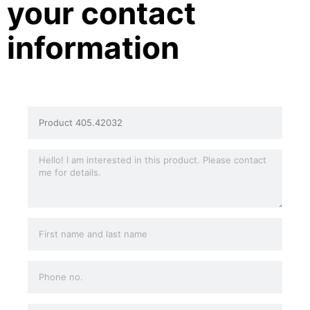
your contact
information