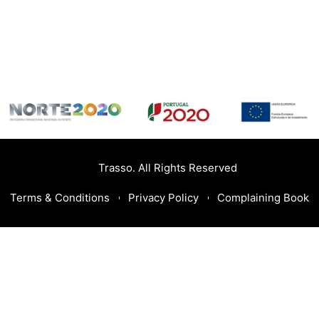
Trasso. All Rights Reserved
Terms & Conditions
Privacy Policy
Complaining Book