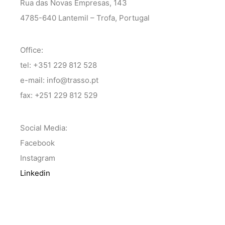
Rua das Novas Empresas, 143
4785-640 Lantemil – Trofa, Portugal
Office:
tel: +351 229 812 528
e-mail: info@trasso.pt
fax: +251 229 812 529
Social Media:
Facebook
Instagram
Linkedin