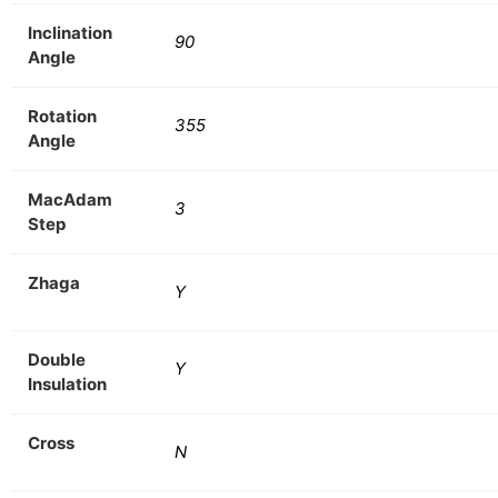
Inclination
90
Angle
Rotation
355
Angle
MacAdam
3
Step
Zhaga
Y
Double
Y
Insulation
Cross
N