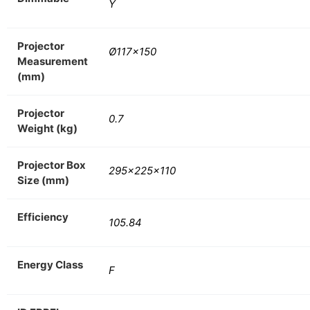
Y
Projector
Ø117×150
Measurement
(mm)
Projector
0.7
Weight (kg)
Projector Box
295x225x110
Size (mm)
Efficiency
105.84
Energy Class
F