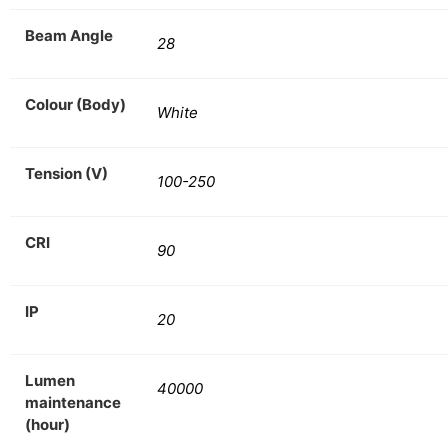
Beam Angle
28
Colour (Body)
White
Tension (V)
100-250
CRI
90
IP
20
Lumen
40000
maintenance
(hour)