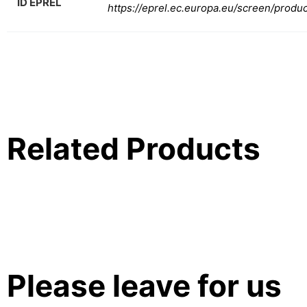
ID EPREL
https://eprel.ec.europa.eu/screen/produ
Related Products
Please leave for us