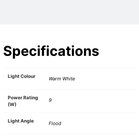
Specifications
Light Colour
Warm White
Power Rating
9
(W)
Light Angle
Flood