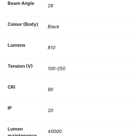
Beam Angle
28
Colour (Body)
Black
Lumens
810
Tension (V)
100-250
CRI
90
IP
20
Lumen
40000
maintenance