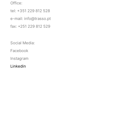
Office:
tel: +351 229 812 528
e-mail: info@trasso.pt
fax: +251 229 812 529
Social Media:
Facebook
Instagram
Linkedin