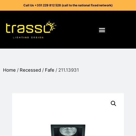
Call Us +351 229 812 528 (call to the national fixed network)
Home
/
Recessed
/
Fafe
/ 211.13931