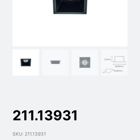
211.13931
SKU: 211.13931