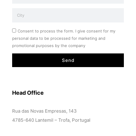
Consent to process the form. I give consent for my
personal data to be processed for marketing and
promotional purposes by the company
Send
Head Office
Rua das Novas Empresas, 143
4785-640 Lantemil – Trofa, Portugal