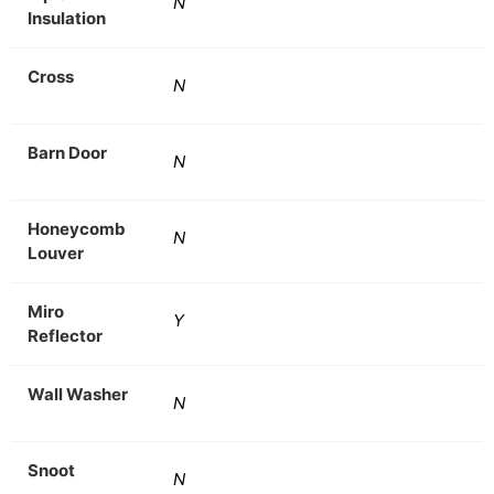
N
Insulation
Cross
N
Barn Door
N
Honeycomb
N
Louver
Miro
Y
Reflector
Wall Washer
N
Snoot
N