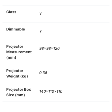
Glass
Y
Dimmable
Y
Projector
98x98x120
Measurement
(mm)
Projector
0.35
Weight (kg)
Projector Box
140x110x110
Size (mm)