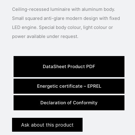
Ceiling-recessed luminaire with aluminum body.
Small squared anti-glare modern design with fixed
LED engine. Special body colour, light colour or
power available under request.
DataSheet Product PDF
Energetic certificate – EPREL
Declaration of Conformity
Ask about this product