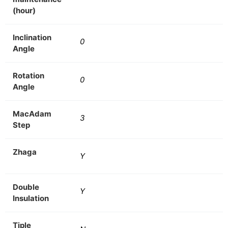
(hour)
Inclination
0
Angle
Rotation
0
Angle
MacAdam
3
Step
Zhaga
Y
Double
Y
Insulation
Tiple