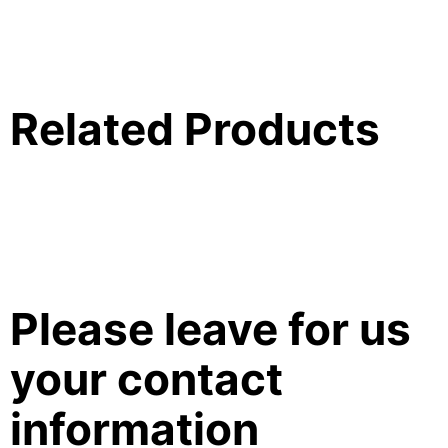
Related Products
Please leave for us
your contact
information