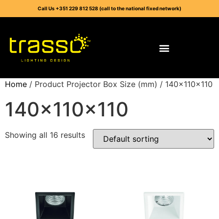
Call Us +351 229 812 528 (call to the national fixed network)
Home
/ Product Projector Box Size (mm) / 140x110x110
140x110x110
Showing all 16 results