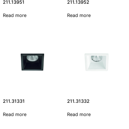
211.13951
211.13952
Read more
Read more
211.31331
211.31332
Read more
Read more