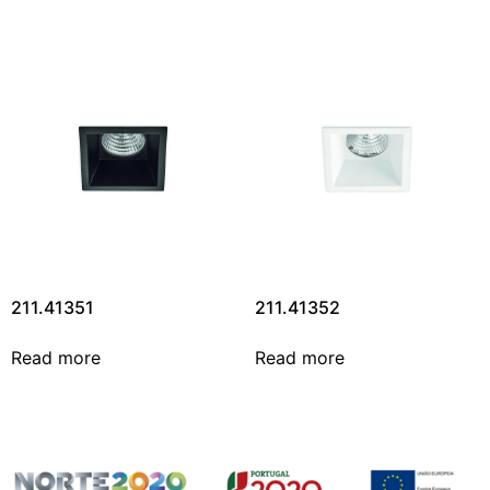
211.41351
211.41352
Read more
Read more