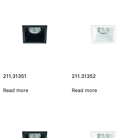
211.31351
211.31352
Read more
Read more