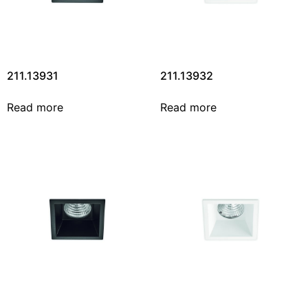
211.13931
211.13932
Read more
Read more