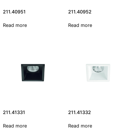
211.40951
211.40952
Read more
Read more
211.41331
211.41332
Read more
Read more