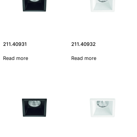
211.40931
211.40932
Read more
Read more