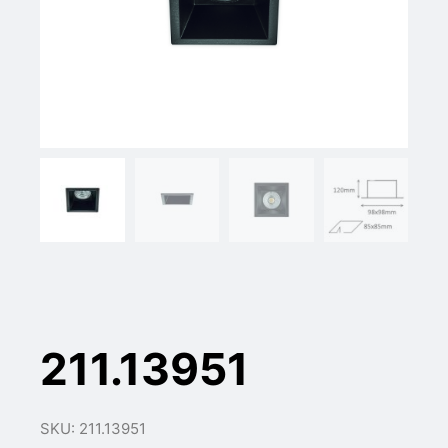
211.13951
SKU: 211.13951