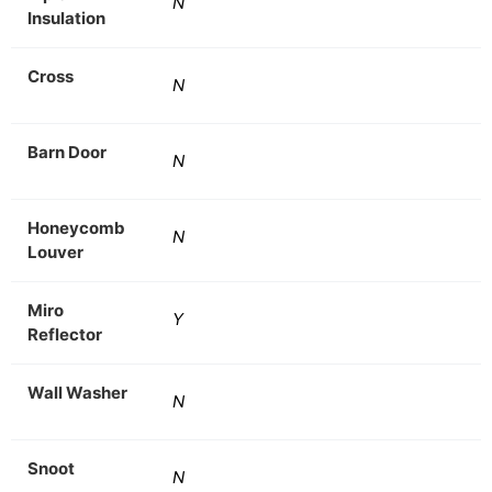
N
Insulation
Cross
N
Barn Door
N
Honeycomb
N
Louver
Miro
Y
Reflector
Wall Washer
N
Snoot
N