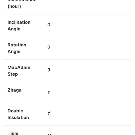
(hour)
Inclination
0
Angle
Rotation
0
Angle
MacAdam
3
Step
Zhaga
Y
Double
Y
Insulation
Tiple