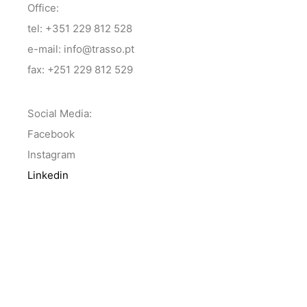
Office:
tel: +351 229 812 528
e-mail: info@trasso.pt
fax: +251 229 812 529
Social Media:
Facebook
Instagram
Linkedin