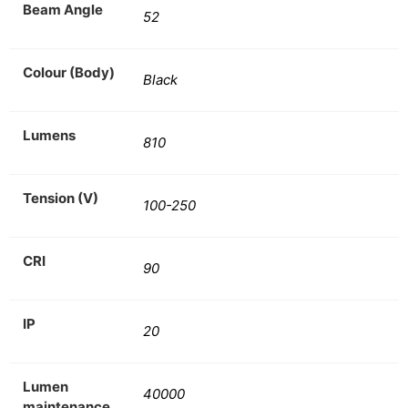
Beam Angle
52
Colour (Body)
Black
Lumens
810
Tension (V)
100-250
CRI
90
IP
20
Lumen
40000
maintenance