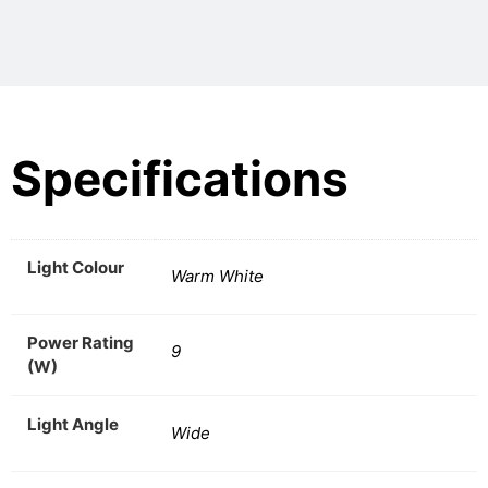
Specifications
Light Colour
Warm White
Power Rating
9
(W)
Light Angle
Wide