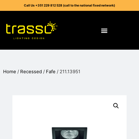
Call Us +351 229 812 528 (call to the national fixed network)
Home
/
Recessed
/
Fafe
/ 211.13951