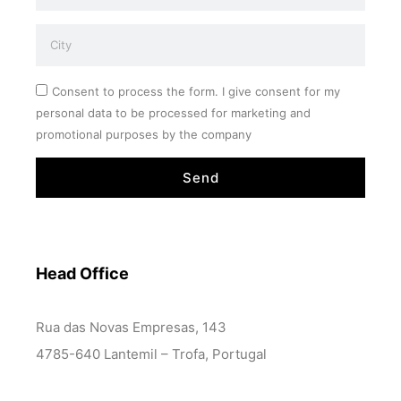
Consent to process the form. I give consent for my
personal data to be processed for marketing and
promotional purposes by the company
Send
Head Office
Rua das Novas Empresas, 143
4785-640 Lantemil – Trofa, Portugal