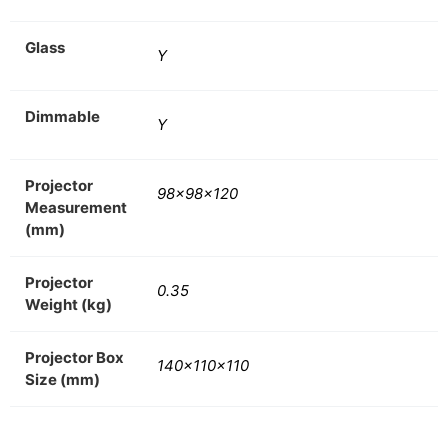
Glass
Y
Dimmable
Y
Projector
98x98x120
Measurement
(mm)
Projector
0.35
Weight (kg)
Projector Box
140x110x110
Size (mm)