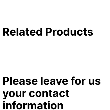
Related Products
Please leave for us
your contact
information