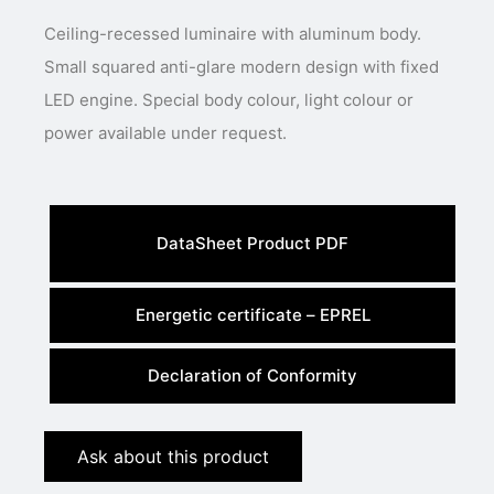
Ceiling-recessed luminaire with aluminum body.
Small squared anti-glare modern design with fixed
LED engine. Special body colour, light colour or
power available under request.
DataSheet Product PDF
Energetic certificate – EPREL
Declaration of Conformity
Ask about this product