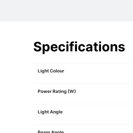
Specifications
Light Colour
Power Rating (W)
Light Angle
Beam Angle