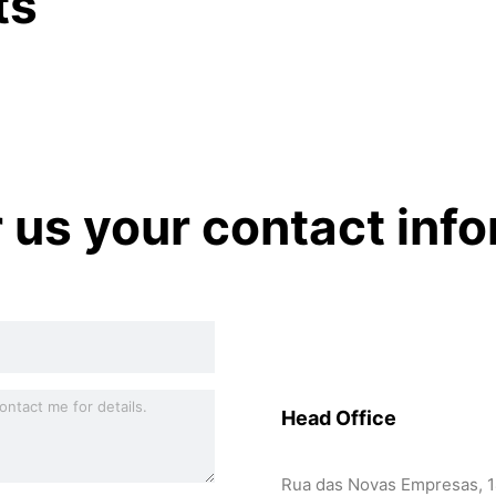
ts
r us your contact inf
Head Office
Rua das Novas Empresas, 