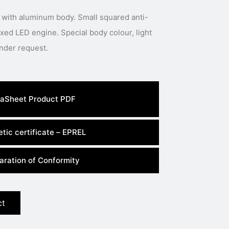
 with aluminum body. Small squared anti-
 Special body colour, light
colour or power available under request.
aSheet Product PDF
tic certificate – EPREL
aration of Conformity
ct