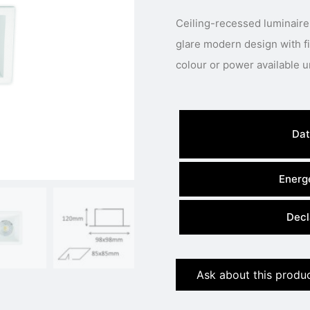
Ceiling-recessed luminaire
glare modern design with fixed LED engine.
Dat
Energe
Decl
Ask about this produ