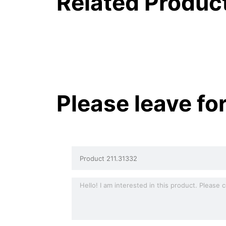
Related Produc
Please leave fo