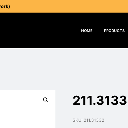
work)
HOME
PRODUCTS
211.313
SKU: 211.31332