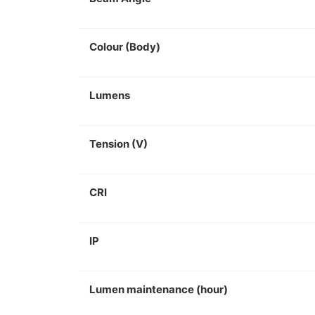
Colour (Body)
Lumens
Tension (V)
CRI
IP
Lumen maintenance (hour)