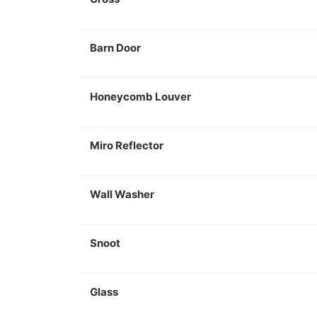
Barn Door
Honeycomb Louver
Miro Reflector
Wall Washer
Snoot
Glass