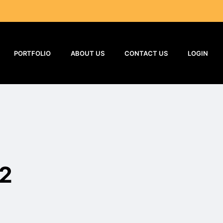
PORTFOLIO
ABOUT US
CONTACT US
LOGIN
32