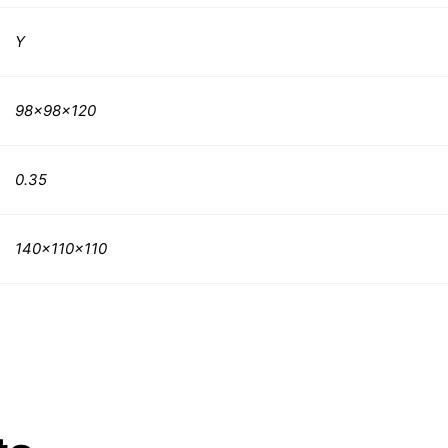
Y
98x98x120
0.35
140x110x110