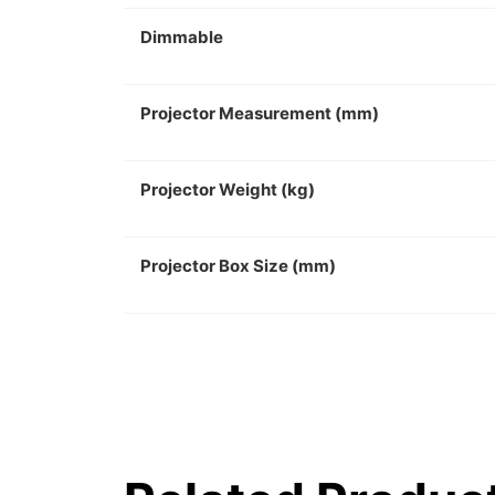
Dimmable
Projector Measurement (mm)
Projector Weight (kg)
Projector Box Size (mm)