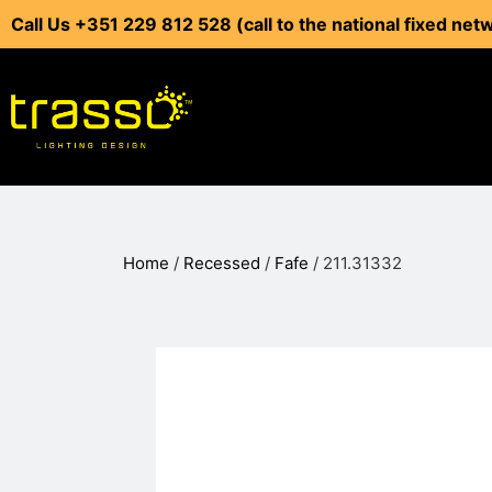
Call Us +351 229 812 528 (call to the national fixed net
Home
/
Recessed
/
Fafe
/ 211.31332