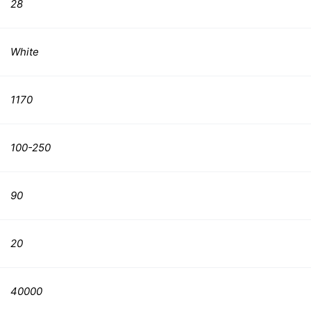
28
White
1170
100-250
90
20
40000