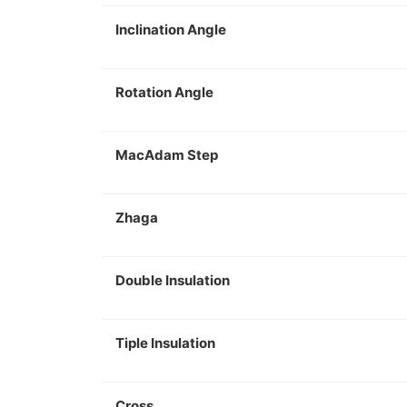
Inclination Angle
Rotation Angle
MacAdam Step
Zhaga
Double Insulation
Tiple Insulation
Cross