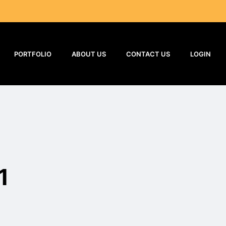
PORTFOLIO
ABOUT US
CONTACT US
LOGIN
1