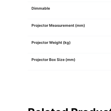
Dimmable
Projector Measurement (mm)
Projector Weight (kg)
Projector Box Size (mm)