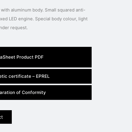
 with aluminum body. Small squared anti-
 Special body colour, light
colour or power available under request.
aSheet Product PDF
tic certificate – EPREL
aration of Conformity
ct