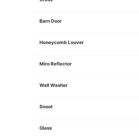
Barn Door
Honeycomb Louver
Miro Reflector
Wall Washer
Snoot
Glass