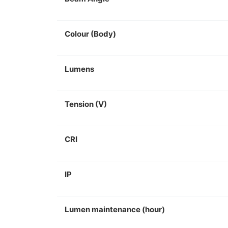
Colour (Body)
Lumens
Tension (V)
CRI
IP
Lumen maintenance (hour)