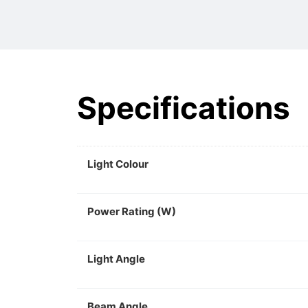
Specifications
Light Colour
Power Rating (W)
Light Angle
Beam Angle