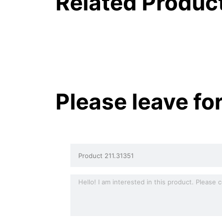
Related Produc
Please leave fo