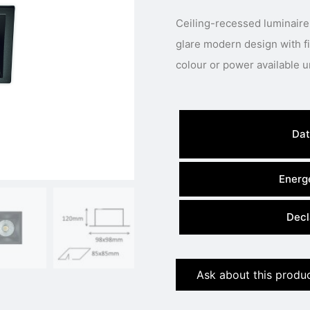
Ceiling-recessed luminaire
glare modern design with fixed LED engine.
Dat
Energe
Decl
Ask about this produ