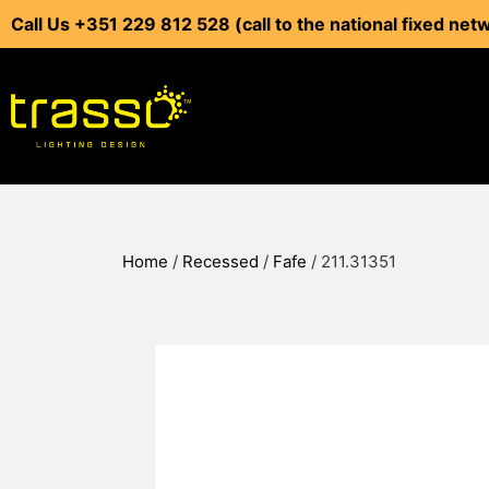
Call Us +351 229 812 528 (call to the national fixed net
Home
/
Recessed
/
Fafe
/ 211.31351