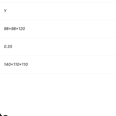
Y
98x98x120
0.35
140x110x110