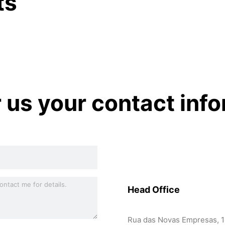
ts
r us your contact inf
Head Office
Rua das Novas Empresas, 