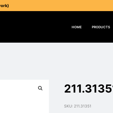
work)
HOME
PRODUCTS
211.3135
SKU: 211.31351