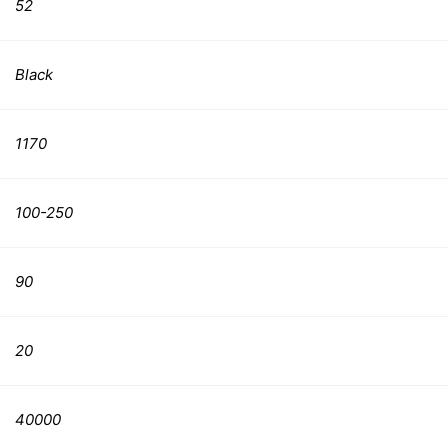
52
Black
1170
100-250
90
20
40000