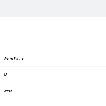
Warm White
13
Wide