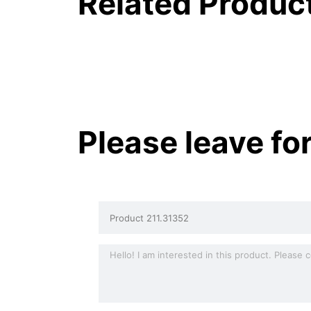
Related Produc
Please leave fo