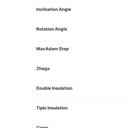
Inclination Angle
Rotation Angle
MacAdam Step
Zhaga
Double Insulation
Tiple Insulation
Cross