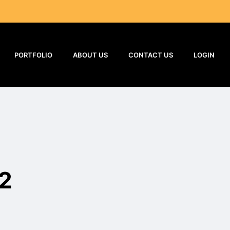
PORTFOLIO
ABOUT US
CONTACT US
LOGIN
2