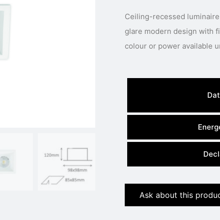
Ceiling-recessed luminaire
glare modern design with fixed LED engine.
Dat
Energe
Decl
Ask about this produ