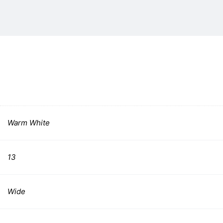
Warm White
13
Wide