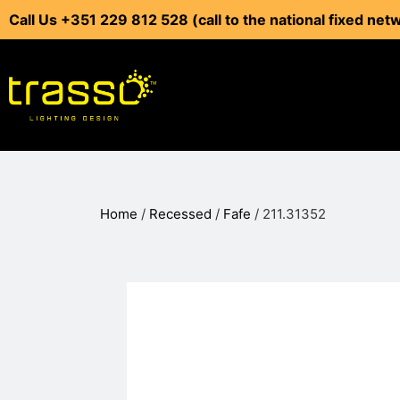
Call Us +351 229 812 528 (call to the national fixed net
Home
/
Recessed
/
Fafe
/ 211.31352