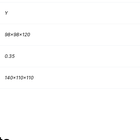
Y
98x98x120
0.35
140x110x110