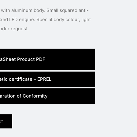
 with aluminum body. Small squared anti-
 Special body colour, light
colour or power available under request.
aSheet Product PDF
tic certificate – EPREL
aration of Conformity
ct