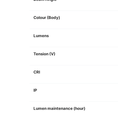
Colour (Body)
Lumens
Tension (V)
CRI
IP
Lumen maintenance (hour)