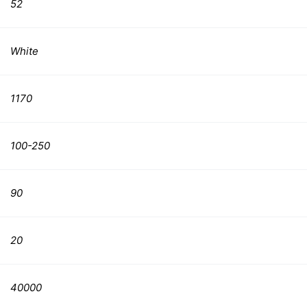
52
White
1170
100-250
90
20
40000