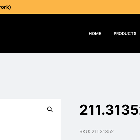
work)
HOME
PRODUCTS
211.3135
SKU: 211.31352