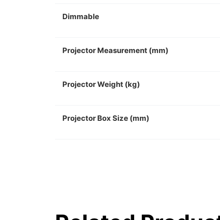
Dimmable
Projector Measurement (mm)
Projector Weight (kg)
Projector Box Size (mm)