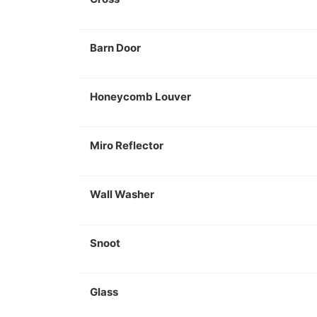
Barn Door
Honeycomb Louver
Miro Reflector
Wall Washer
Snoot
Glass