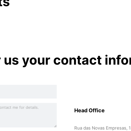
ts
r us your contact inf
Head Office
Rua das Novas Empresas, 