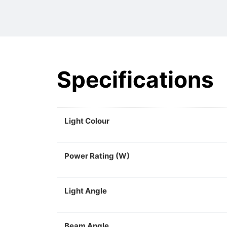
Specifications
Light Colour
Power Rating (W)
Light Angle
Beam Angle