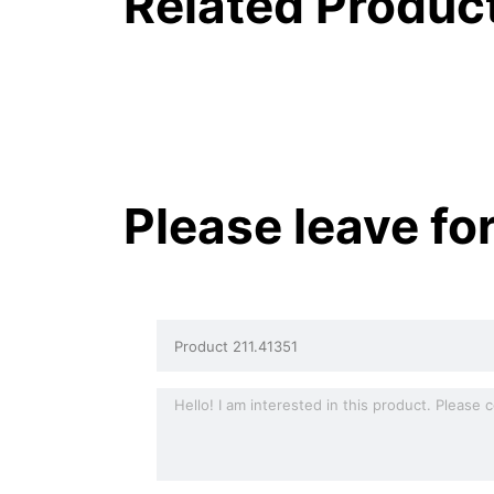
Related Produc
Please leave fo