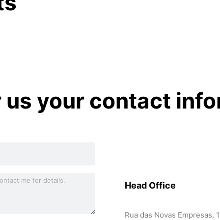
ts
r us your contact inf
Head Office
Rua das Novas Empresas, 