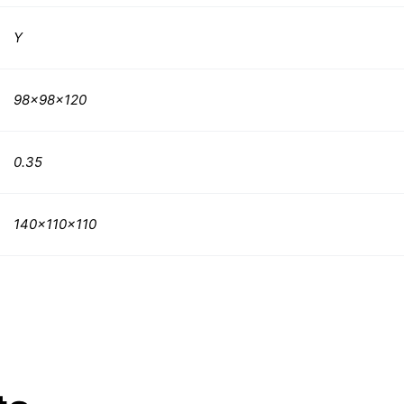
Y
98x98x120
0.35
140x110x110