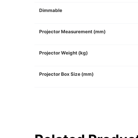
Dimmable
Projector Measurement (mm)
Projector Weight (kg)
Projector Box Size (mm)