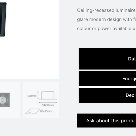
Ceiling-recessed luminaire
glare modern design with fixed LED engine.
Dat
Energe
Decl
Ask about this produ