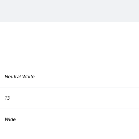
Neutral White
13
Wide