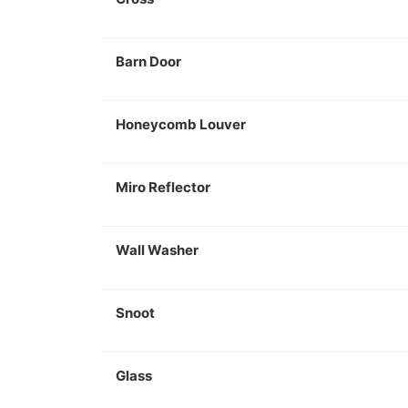
Barn Door
Honeycomb Louver
Miro Reflector
Wall Washer
Snoot
Glass