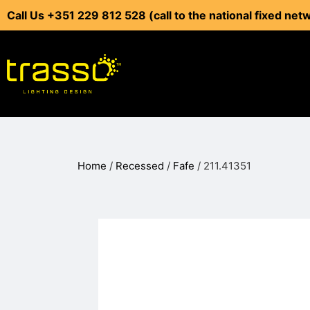
Call Us +351 229 812 528 (call to the national fixed net
Home
/
Recessed
/
Fafe
/ 211.41351