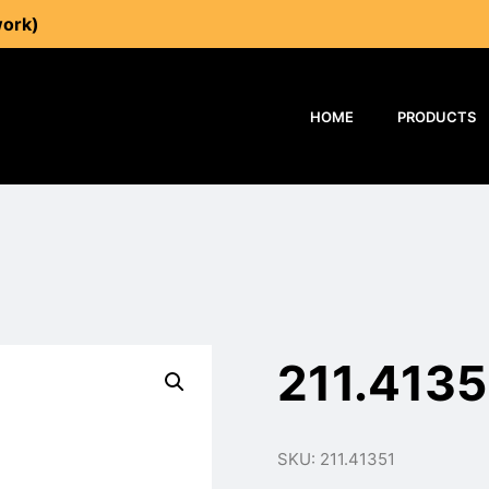
work)
HOME
PRODUCTS
211.4135
SKU: 211.41351