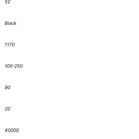
52
Black
1170
100-250
90
20
40000