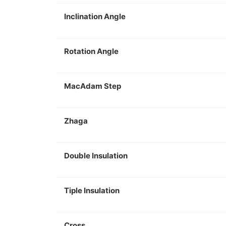
Inclination Angle
Rotation Angle
MacAdam Step
Zhaga
Double Insulation
Tiple Insulation
Cross