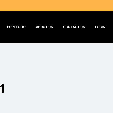
PORTFOLIO
ABOUT US
CONTACT US
LOGIN
1