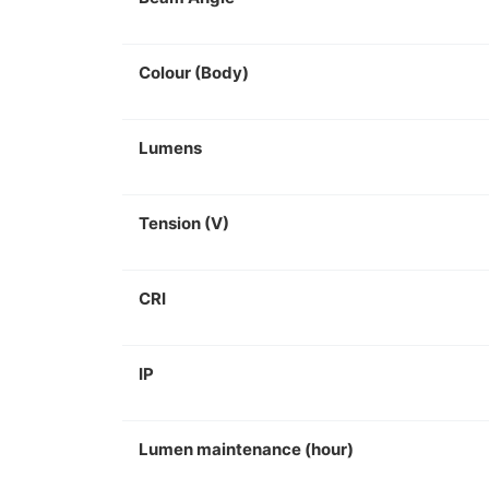
Colour (Body)
Lumens
Tension (V)
CRI
IP
Lumen maintenance (hour)