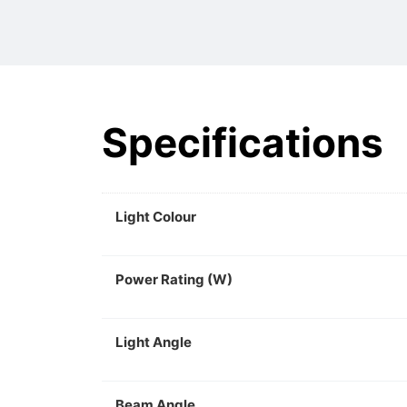
Specifications
Light Colour
Power Rating (W)
Light Angle
Beam Angle