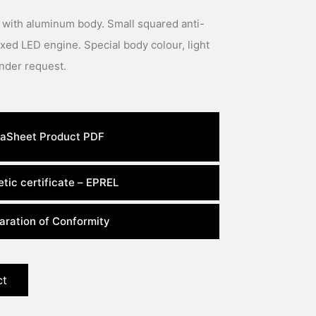
 with aluminum body. Small squared anti-
 Special body colour, light
colour or power available under request.
aSheet Product PDF
tic certificate – EPREL
aration of Conformity
ct