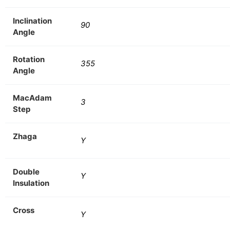
Inclination
90
Angle
Rotation
355
Angle
MacAdam
3
Step
Zhaga
Y
Double
Y
Insulation
Cross
Y