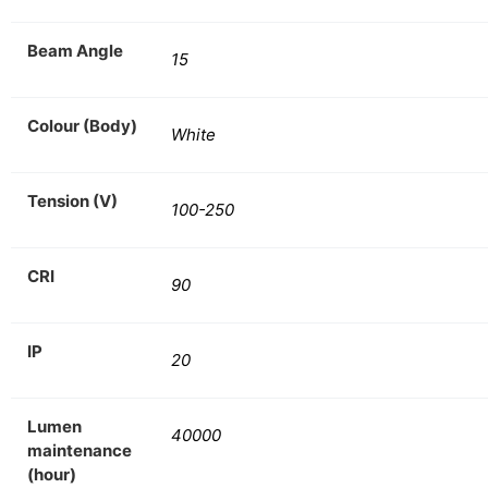
Beam Angle
15
Colour (Body)
White
Tension (V)
100-250
CRI
90
IP
20
Lumen
40000
maintenance
(hour)