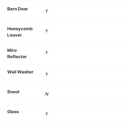
Barn Door
Y
Honeycomb
Y
Louver
Miro
Y
Reflector
Wall Washer
Y
Snoot
N
Glass
Y