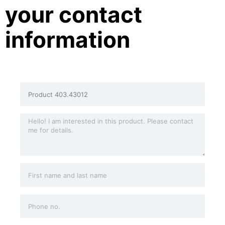
your contact
information