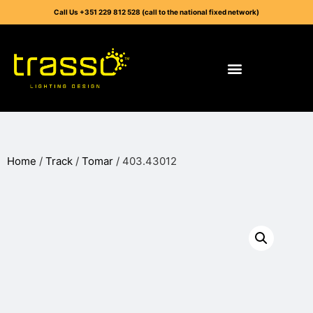
Call Us +351 229 812 528 (call to the national fixed network)
Home
/
Track
/
Tomar
/ 403.43012