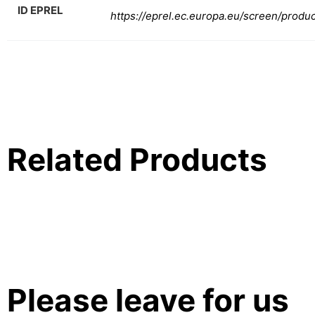
ID EPREL
https://eprel.ec.europa.eu/screen/produ
Related Products
Please leave for us