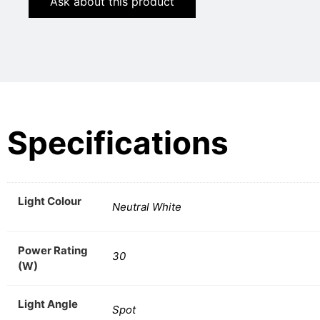
Ask about this product
Specifications
Light Colour
Neutral White
Power Rating
30
(W)
Light Angle
Spot