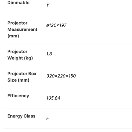
Dimmable
Y
Projector
ø120×197
Measurement
(mm)
Projector
1.8
Weight (kg)
Projector Box
320x220x150
Size (mm)
Efficiency
105.84
Energy Class
F