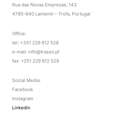
Rua das Novas Empresas, 143
4785-640 Lantemil – Trofa, Portugal
Office:
tel: +351 229 812 528
e-mail: info@trasso.pt
fax: +251 229 812 529
Social Media:
Facebook
Instagram
Linkedin