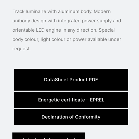
Track luminaire with aluminum body. Modern
unibody design with integrated power supply and
orientable LED engine in any direction. Special
body colour, light colour or power available under
request.
DataSheet Product PDF
Energetic certificate – EPREL
Declaration of Conformity