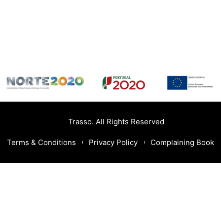
Trasso. All Rights Reserved
Terms & Conditions
Privacy Policy
Complaining Book