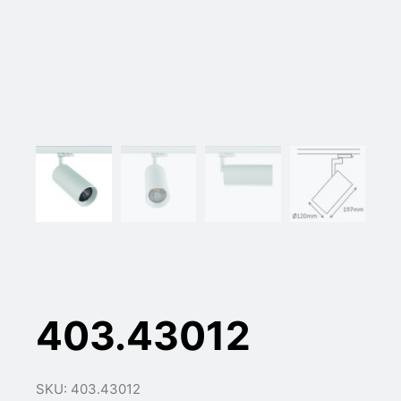
403.43012
SKU: 403.43012