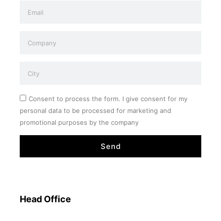
Consent to process the form. I give consent for my
personal data to be processed for marketing and
promotional purposes by the company
Send
Head Office