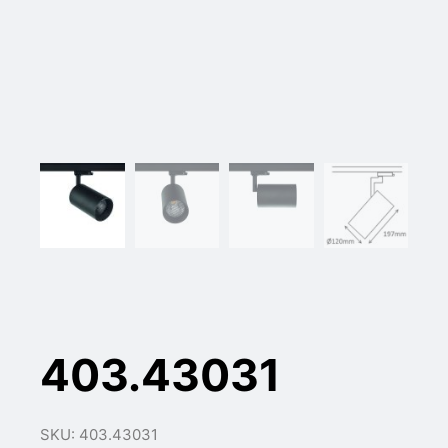
403.43031
SKU: 403.43031