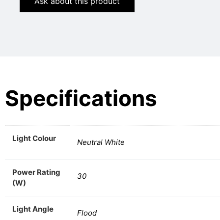
Ask about this product
Specifications
Light Colour
Neutral White
Power Rating
30
(W)
Light Angle
Flood