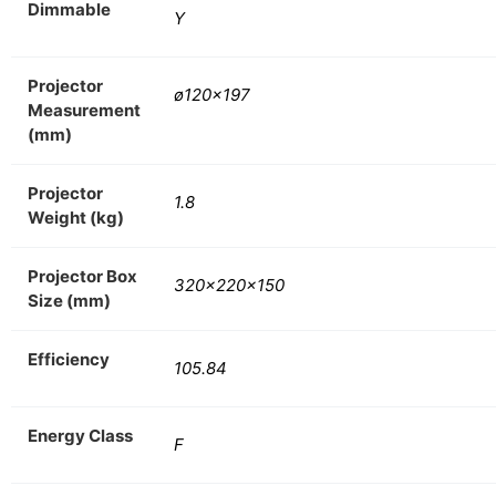
Dimmable
Y
Projector
ø120×197
Measurement
(mm)
Projector
1.8
Weight (kg)
Projector Box
320x220x150
Size (mm)
Efficiency
105.84
Energy Class
F