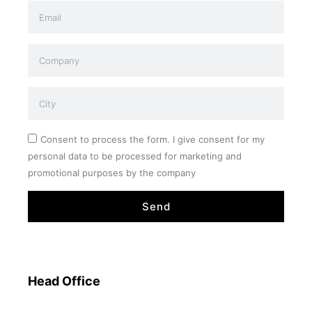
Consent to process the form. I give consent for my
personal data to be processed for marketing and
promotional purposes by the company
Send
Head Office