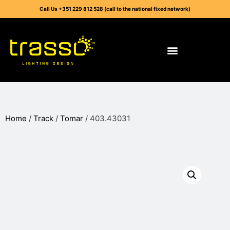
Call Us +351 229 812 528 (call to the national fixed network)
Home
/
Track
/
Tomar
/ 403.43031