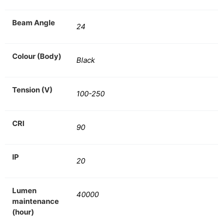
Beam Angle
24
Colour (Body)
Black
Tension (V)
100-250
CRI
90
IP
20
Lumen
40000
maintenance
(hour)