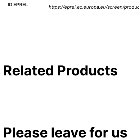
ID EPREL
https://eprel.ec.europa.eu/screen/produ
Related Products
Please leave for us