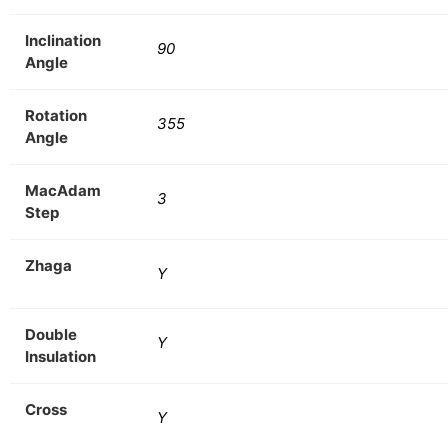
Inclination
90
Angle
Rotation
355
Angle
MacAdam
3
Step
Zhaga
Y
Double
Y
Insulation
Cross
Y