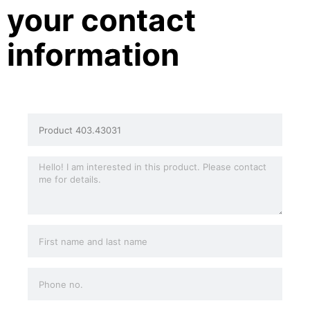
your contact
information