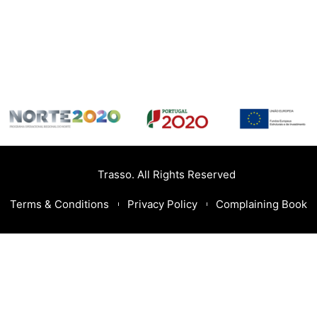
Trasso. All Rights Reserved
Terms & Conditions
Privacy Policy
Complaining Book