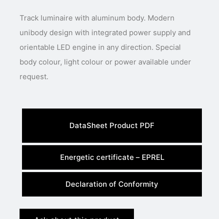
Track luminaire with aluminum body. Modern
unibody design with integrated power supply and
orientable LED engine in any direction. Special
body colour, light colour or power available under
request.
DataSheet Product PDF
Energetic certificate – EPREL
Declaration of Conformity