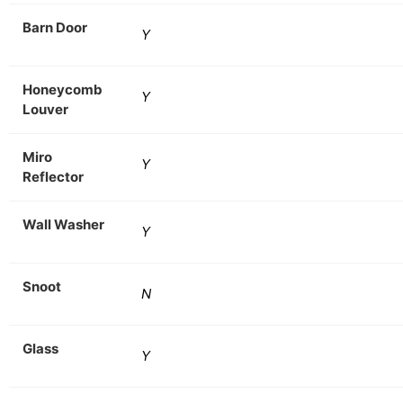
Barn Door
Y
Honeycomb
Y
Louver
Miro
Y
Reflector
Wall Washer
Y
Snoot
N
Glass
Y