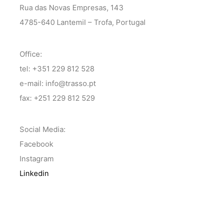
Rua das Novas Empresas, 143
4785-640 Lantemil – Trofa, Portugal
Office:
tel: +351 229 812 528
e-mail: info@trasso.pt
fax: +251 229 812 529
Social Media:
Facebook
Instagram
Linkedin