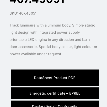
SKU: 407.43051
Track luminaire with aluminum body. Simple studio
light design with integrated power supply,
orientable LED engine in any direction and barn
door accessorie. Special body colour, light colour or
power available under request.
DataSheet Product PDF
Energetic certificate – EPREL
Declaration of Conformity