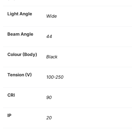
Light Angle
Wide
Beam Angle
44
Colour (Body)
Black
Tension (V)
100-250
CRI
90
IP
20