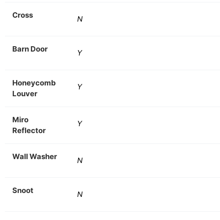
Cross
N
Barn Door
Y
Honeycomb
Y
Louver
Miro
Y
Reflector
Wall Washer
N
Snoot
N