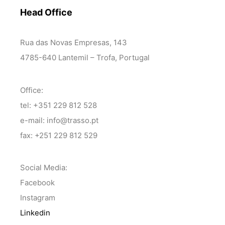
Head Office
Rua das Novas Empresas, 143
4785-640 Lantemil – Trofa, Portugal
Office:
tel: +351 229 812 528
e-mail: info@trasso.pt
fax: +251 229 812 529
Social Media:
Facebook
Instagram
Linkedin