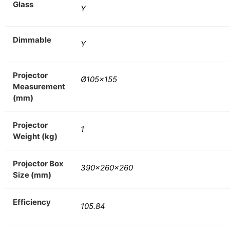
Glass
Y
Dimmable
Y
Projector
Ø105×155
Measurement
(mm)
Projector
1
Weight (kg)
Projector Box
390x260x260
Size (mm)
Efficiency
105.84