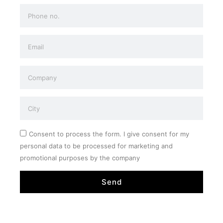
Consent to process the form. I give consent for my
personal data to be processed for marketing and
promotional purposes by the company
Send