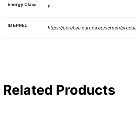
Energy Class
F
ID EPREL
https://eprel.ec.europa.eu/screen/produ
Related Products