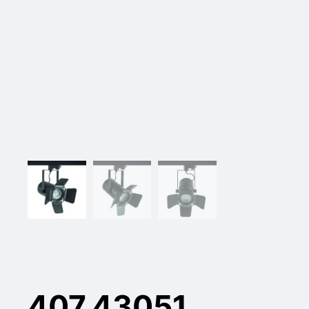
407.43051