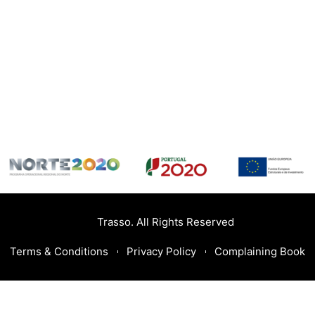
Trasso. All Rights Reserved
Terms & Conditions
Privacy Policy
Complaining Book