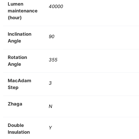
Lumen
40000
maintenance
(hour)
Inclination
90
Angle
Rotation
355
Angle
MacAdam
3
Step
Zhaga
N
Double
Y
Insulation