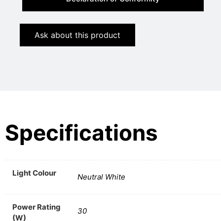
Ask about this product
Specifications
Light Colour
Neutral White
Power Rating
30
(W)