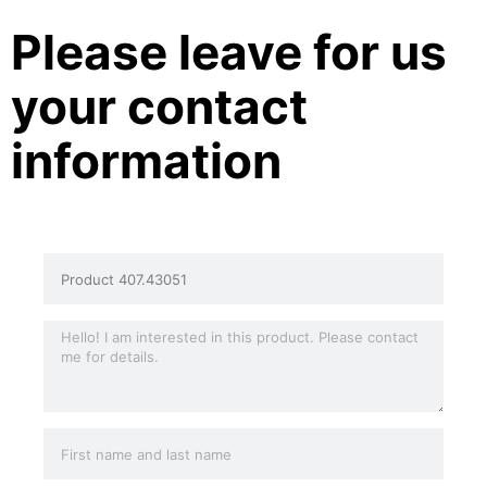
Please leave for us
your contact
information