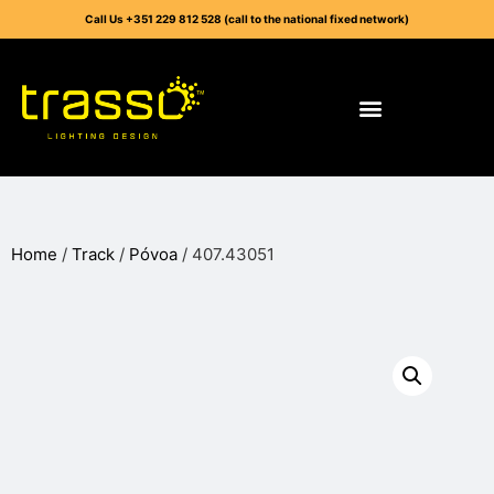
Call Us +351 229 812 528 (call to the national fixed network)
Home
/
Track
/
Póvoa
/ 407.43051