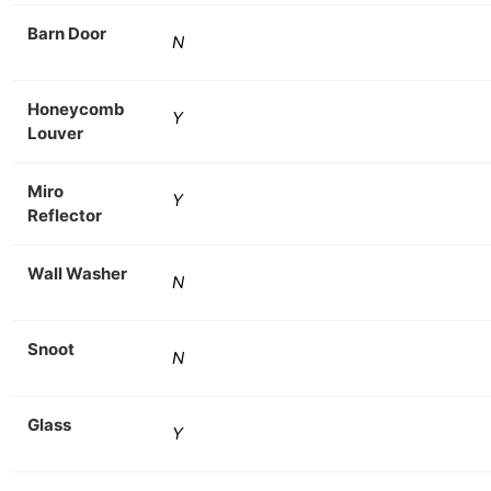
Barn Door
N
Honeycomb
Y
Louver
Miro
Y
Reflector
Wall Washer
N
Snoot
N
Glass
Y