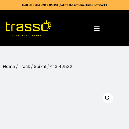
Call Us +351 229 812 528 (call to the national fixed network)
Home
/
Track
/
Seixal
/ 413.42532