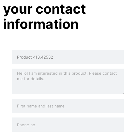
your contact
information