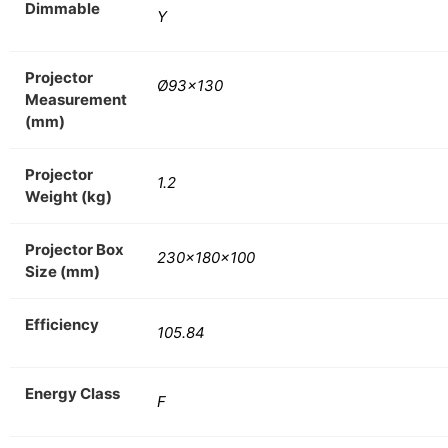
Dimmable
Y
Projector
Ø93×130
Measurement
(mm)
Projector
1.2
Weight (kg)
Projector Box
230x180x100
Size (mm)
Efficiency
105.84
Energy Class
F