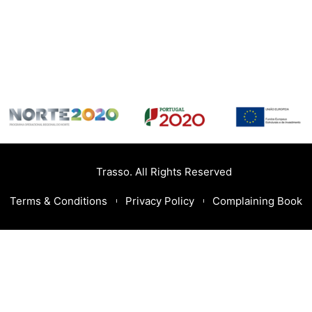
Trasso. All Rights Reserved
Terms & Conditions
Privacy Policy
Complaining Book