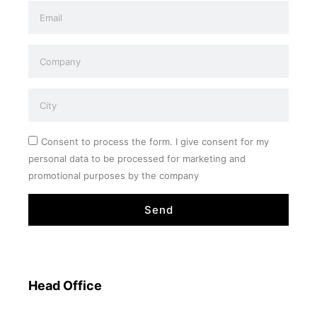
Consent to process the form. I give consent for my
personal data to be processed for marketing and
promotional purposes by the company
Send
Head Office