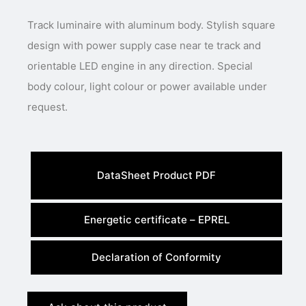
Track luminaire with aluminum body. Stylish square
design with power supply case near te track and
orientable LED engine in any direction. Special
body colour, light colour or power available under
request.
DataSheet Product PDF
Energetic certificate – EPREL
Declaration of Conformity