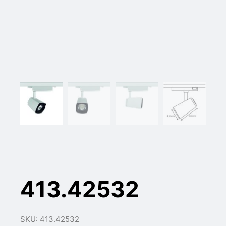
413.42532
SKU: 413.42532