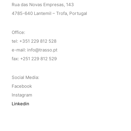
Rua das Novas Empresas, 143
4785-640 Lantemil – Trofa, Portugal
Office:
tel: +351 229 812 528
e-mail: info@trasso.pt
fax: +251 229 812 529
Social Media:
Facebook
Instagram
Linkedin