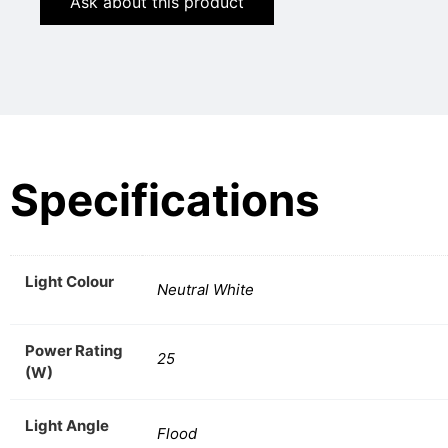
Ask about this product
Specifications
Light Colour
Neutral White
Power Rating
25
(W)
Light Angle
Flood