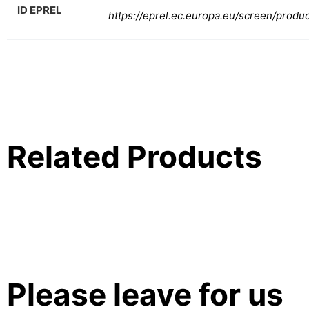
ID EPREL
https://eprel.ec.europa.eu/screen/produ
Related Products
Please leave for us