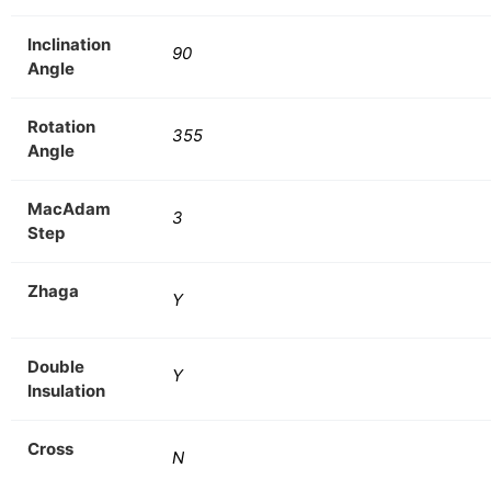
Inclination
90
Angle
Rotation
355
Angle
MacAdam
3
Step
Zhaga
Y
Double
Y
Insulation
Cross
N