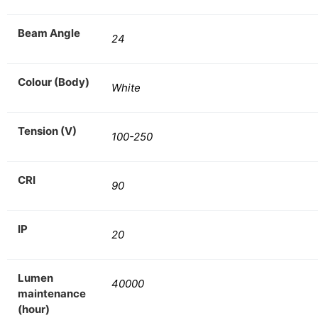
Beam Angle
24
Colour (Body)
White
Tension (V)
100-250
CRI
90
IP
20
Lumen
40000
maintenance
(hour)