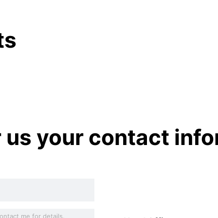
ts
r us your contact inf