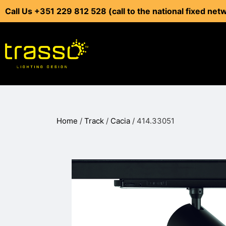
Call Us +351 229 812 528 (call to the national fixed net
Home
/
Track
/
Cacia
/ 414.33051