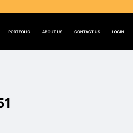
PORTFOLIO
ABOUT US
CONTACT US
LOGIN
51