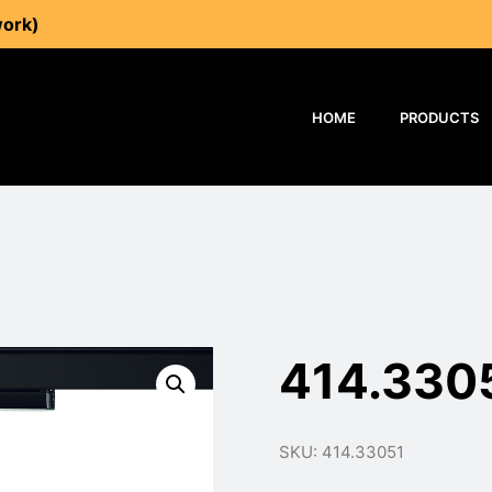
work)
HOME
PRODUCTS
414.330
SKU: 414.33051