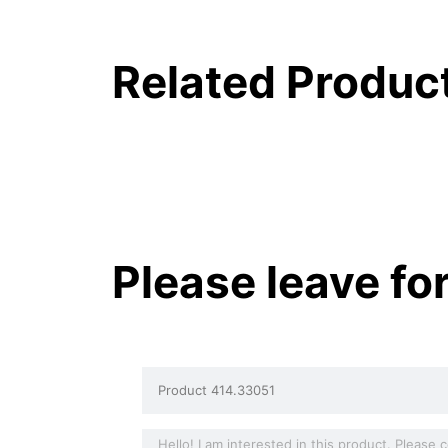
Related Produc
Please leave fo