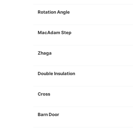
Rotation Angle
MacAdam Step
Zhaga
Double Insulation
Cross
Barn Door