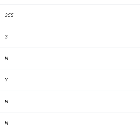
355
3
N
Y
N
N