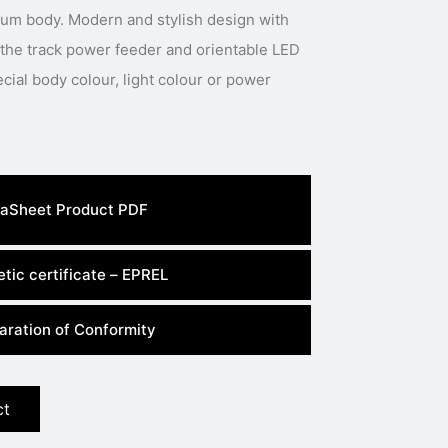
num body. Modern and stylish design with
 the track power feeder and orientable LED
aSheet Product PDF
tic certificate – EPREL
aration of Conformity
ct