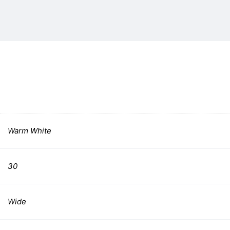
Warm White
30
Wide