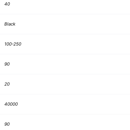
40
Black
100-250
90
20
40000
90