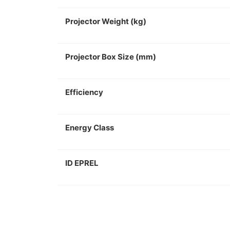
Projector Weight (kg)
Projector Box Size (mm)
Efficiency
Energy Class
ID EPREL