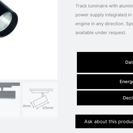
Track luminaire with alumi
power supply integrated in
engine in any direction. Special body colour, light colour or power
available under request.
Dat
Energe
Decl
Ask about this produ