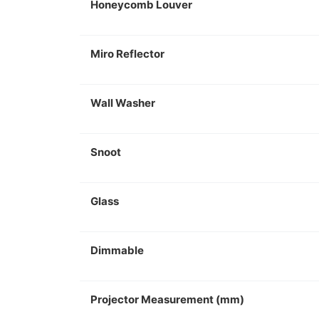
Honeycomb Louver
Miro Reflector
Wall Washer
Snoot
Glass
Dimmable
Projector Measurement (mm)