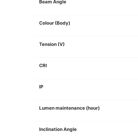
Beam Angle
Colour (Body)
Tension (V)
CRI
IP
Lumen maintenance (hour)
Inclination Angle