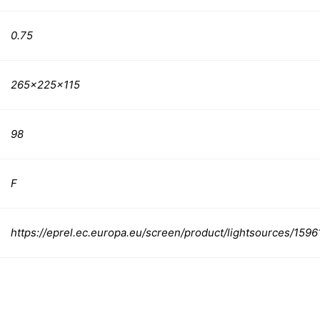
0.75
265x225x115
98
F
https://eprel.ec.europa.eu/screen/product/lightsources/1596