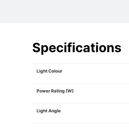
Specifications
Light Colour
Power Rating (W)
Light Angle