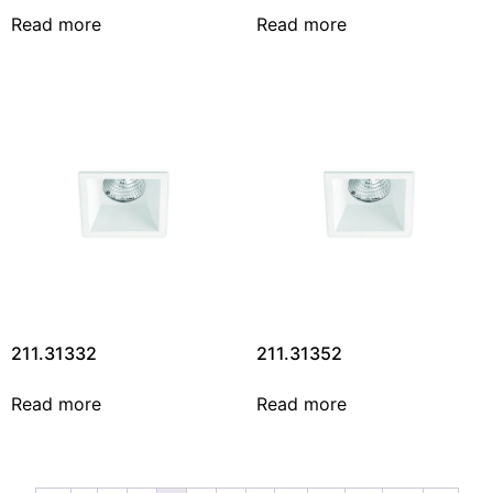
Read more
Read more
211.31332
211.31352
Read more
Read more