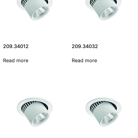
209.34012
209.34032
Read more
Read more