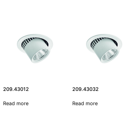
209.43012
209.43032
Read more
Read more