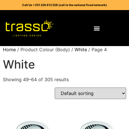
Call Us +351 229 812 528 (call to the national fixed network)
Home
/ Product Colour (Body) /
White
/ Page 4
White
Showing 49–64 of 305 results