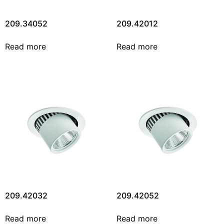
209.34052
209.42012
Read more
Read more
209.42032
209.42052
Read more
Read more