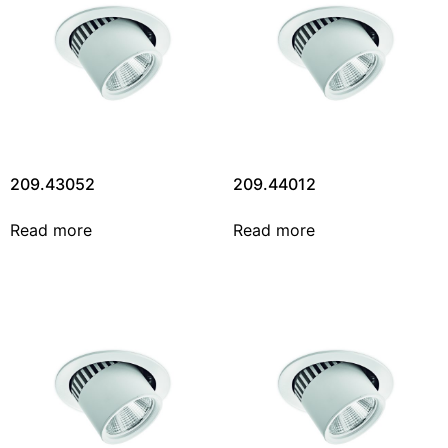
209.43052
209.44012
Read more
Read more