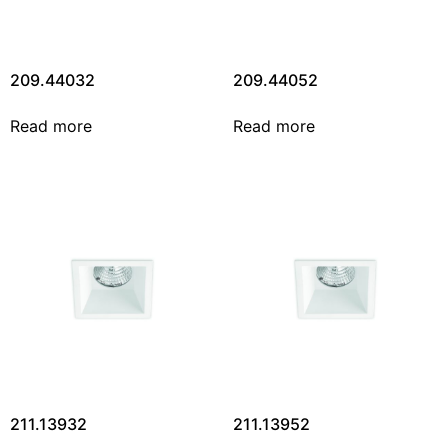
209.44032
209.44052
Read more
Read more
211.13932
211.13952